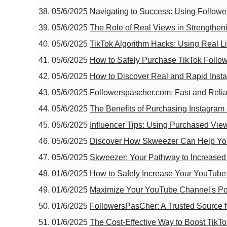
05/6/2025
Navigating to Success: Using Followe
05/6/2025
The Role of Real Views in Strengtheni
05/6/2025
TikTok Algorithm Hacks: Using Real Li
05/6/2025
How to Safely Purchase TikTok Follow
05/6/2025
How to Discover Real and Rapid Insta
05/6/2025
Followerspascher.com: Fast and Relia
05/6/2025
The Benefits of Purchasing Instagra
05/6/2025
Influencer Tips: Using Purchased View
05/6/2025
Discover How Skweezer Can Help You
05/6/2025
Skweezer: Your Pathway to Increased 
01/6/2025
How to Safely Increase Your YouTube
01/6/2025
Maximize Your YouTube Channel's Pot
01/6/2025
FollowersPasCher: A Trusted Source f
01/6/2025
The Cost-Effective Way to Boost TikT