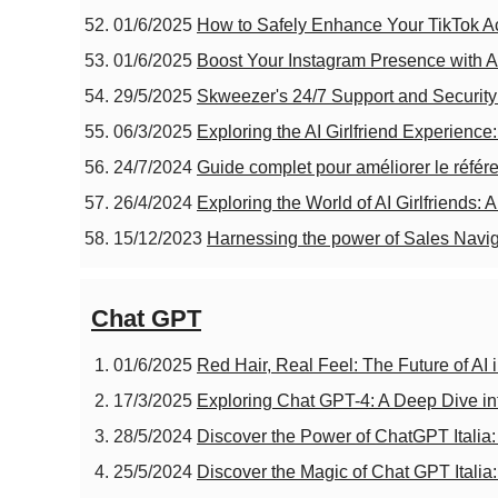
01/6/2025
How to Safely Enhance Your TikTok A
01/6/2025
Boost Your Instagram Presence with A
29/5/2025
Skweezer's 24/7 Support and Security
06/3/2025
Exploring the AI Girlfriend Experience
24/7/2024
Guide complet pour améliorer le référ
26/4/2024
Exploring the World of AI Girlfriends:
15/12/2023
Harnessing the power of Sales Navig
Chat GPT
01/6/2025
Red Hair, Real Feel: The Future of AI 
17/3/2025
Exploring Chat GPT-4: A Deep Dive into
28/5/2024
Discover the Power of ChatGPT Italia:
25/5/2024
Discover the Magic of Chat GPT Italia: