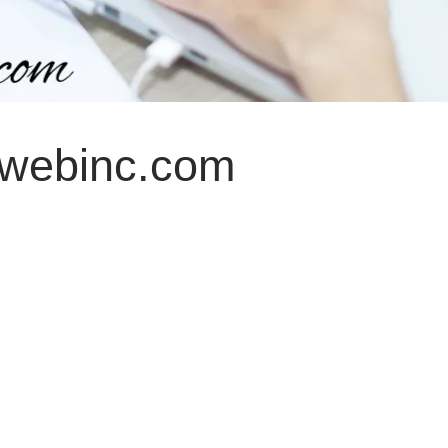
nwebinc.com