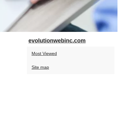
evolutionwebinc.com
Most Viewed
Site map