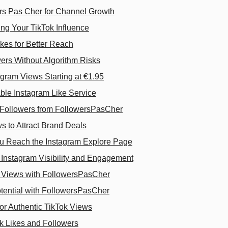
rs Pas Cher for Channel Growth
ng Your TikTok Influence
kes for Better Reach
ers Without Algorithm Risks
gram Views Starting at €1.95
ble Instagram Like Service
m Followers from FollowersPasCher
s to Attract Brand Deals
 Reach the Instagram Explore Page
Instagram Visibility and Engagement
 Views with FollowersPasCher
ential with FollowersPasCher
or Authentic TikTok Views
ok Likes and Followers