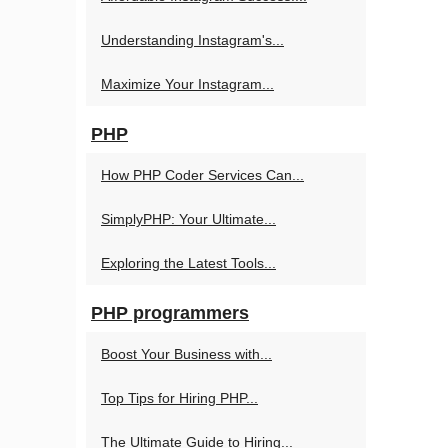
Understanding Instagram's...
Maximize Your Instagram...
PHP
How PHP Coder Services Can...
SimplyPHP: Your Ultimate...
Exploring the Latest Tools...
PHP programmers
Boost Your Business with...
Top Tips for Hiring PHP...
The Ultimate Guide to Hiring...