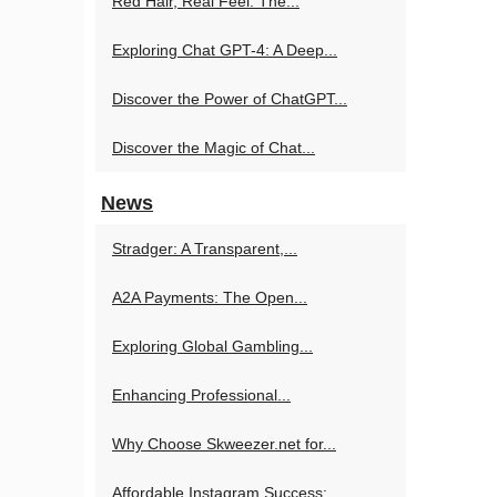
Red Hair, Real Feel: The...
Exploring Chat GPT-4: A Deep...
Discover the Power of ChatGPT...
Discover the Magic of Chat...
News
Stradger: A Transparent,...
A2A Payments: The Open...
Exploring Global Gambling...
Enhancing Professional...
Why Choose Skweezer.net for...
Affordable Instagram Success:...