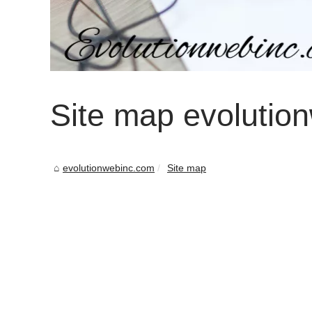
Site map evolutio
evolutionwebinc.com
Site map