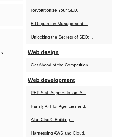
Revolutionize Your SEO...
E-Reputation Management:...
Unlocking the Secrets of SEO:...
Web design
ds
Get Ahead of the Competition...
Web development
PHP Staff Augmentation: A...
Fansly API for Agencies and...
Alan CladX: Building...
Harnessing AWS and Cloud...