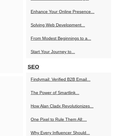
Enhance Your Online Presence...
Solving Web Development...
From Modest Beginnings to a...
Start Your Journey to...
SEO
Findymail: Verified B2B Email...
The Power of Smartlink...
How Alan Cladx Revolutionizes...
One Pixel to Rule Them All:...
Why Every Influencer Should...