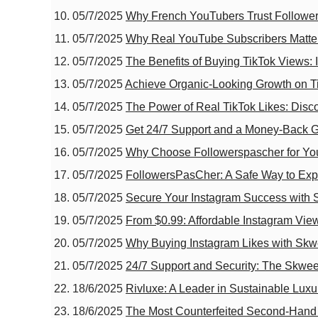
05/7/2025
Why French YouTubers Trust Followe
05/7/2025
Why Real YouTube Subscribers Matter:
05/7/2025
The Benefits of Buying TikTok Views:
05/7/2025
Achieve Organic-Looking Growth on Ti
05/7/2025
The Power of Real TikTok Likes: Disco
05/7/2025
Get 24/7 Support and a Money-Back G
05/7/2025
Why Choose Followerspascher for You
05/7/2025
FollowersPasCher: A Safe Way to Ex
05/7/2025
Secure Your Instagram Success with 
05/7/2025
From $0.99: Affordable Instagram Vie
05/7/2025
Why Buying Instagram Likes with Skwee
05/7/2025
24/7 Support and Security: The Skwee
18/6/2025
Rivluxe: A Leader in Sustainable Luxu
18/6/2025
The Most Counterfeited Second-Hand