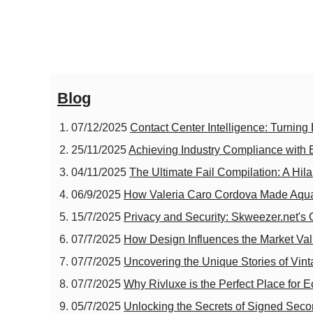
Blog
07/12/2025
Contact Center Intelligence: Turning E
25/11/2025
Achieving Industry Compliance with
04/11/2025
The Ultimate Fail Compilation: A Hil
06/9/2025
How Valeria Caro Cordova Made Aqu
15/7/2025
Privacy and Security: Skweezer.net's
07/7/2025
How Design Influences the Market Va
07/7/2025
Uncovering the Unique Stories of Vin
07/7/2025
Why Rivluxe is the Perfect Place for 
05/7/2025
Unlocking the Secrets of Signed Seco