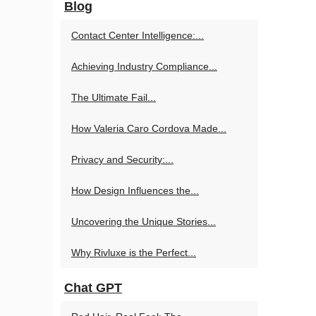
Blog
Contact Center Intelligence:...
Achieving Industry Compliance...
The Ultimate Fail...
How Valeria Caro Cordova Made...
Privacy and Security:...
How Design Influences the...
Uncovering the Unique Stories...
Why Rivluxe is the Perfect...
Chat GPT