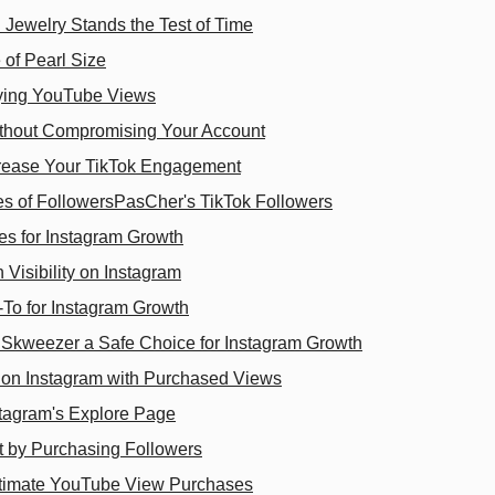
 Jewelry Stands the Test of Time
 of Pearl Size
uying YouTube Views
thout Compromising Your Account
rease Your TikTok Engagement
es of FollowersPasCher's TikTok Followers
s for Instagram Growth
isibility on Instagram
-To for Instagram Growth
kweezer a Safe Choice for Instagram Growth
y on Instagram with Purchased Views
stagram's Explore Page
 by Purchasing Followers
gitimate YouTube View Purchases