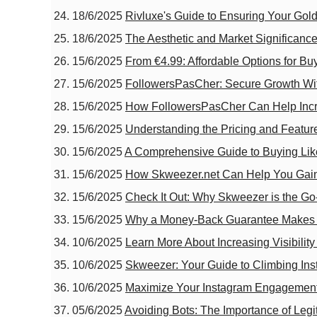
18/6/2025
Rivluxe's Guide to Ensuring Your Gold
18/6/2025
The Aesthetic and Market Significance
15/6/2025
From €4.99: Affordable Options for B
15/6/2025
FollowersPasCher: Secure Growth Wi
15/6/2025
How FollowersPasCher Can Help Inc
15/6/2025
Understanding the Pricing and Featur
15/6/2025
A Comprehensive Guide to Buying Like
15/6/2025
How Skweezer.net Can Help You Gain V
15/6/2025
Check It Out: Why Skweezer is the Go
15/6/2025
Why a Money-Back Guarantee Makes S
10/6/2025
Learn More About Increasing Visibilit
10/6/2025
Skweezer: Your Guide to Climbing In
10/6/2025
Maximize Your Instagram Engagement
05/6/2025
Avoiding Bots: The Importance of Le