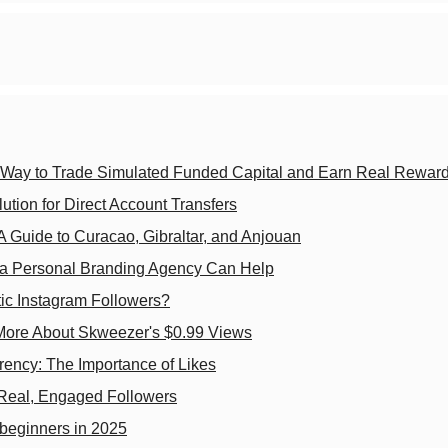
e Way to Trade Simulated Funded Capital and Earn Real Rewar
ion for Direct Account Transfers
A Guide to Curacao, Gibraltar, and Anjouan
w a Personal Branding Agency Can Help
ic Instagram Followers?
 More About Skweezer's $0.99 Views
rency: The Importance of Likes
 Real, Engaged Followers
l beginners in 2025