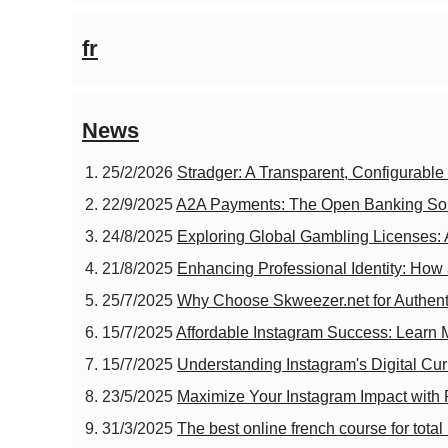
fr
News
25/2/2026
Stradger: A Transparent, Configurabl
22/9/2025
A2A Payments: The Open Banking Solut
24/8/2025
Exploring Global Gambling Licenses: 
21/8/2025
Enhancing Professional Identity: Ho
25/7/2025
Why Choose Skweezer.net for Authent
15/7/2025
Affordable Instagram Success: Learn
15/7/2025
Understanding Instagram's Digital Cur
23/5/2025
Maximize Your Instagram Impact with
31/3/2025
The best online french course for tota