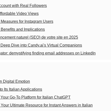
ccount with Real Followers
ffordable Video Views
 Measures for Instagram Users
: Benefits and Implications
encement naturel (SEO) de votre site en 2025
 A Deep Dive into Candy.ai's Virtual Companions
ator: demystifying finding email addresses on LinkedIn
in Digital Emotion
 Its Italian Applications
 Your Go-To Platform for Italian ChatGPT
 Your Ultimate Resource for Instant Answers in Italian