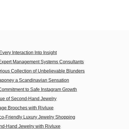
very Interaction Into Insight
 Expert Management Systems Consultants
arious Collection of Unbelievable Blunders
aponey a Scandinavian Sensation
 Commitment to Safe Instagram Growth
lue of Second-Hand Jewelry
tage Brooches with Rivluxe
Eco-Friendly Luxury Jewelry Shopping
nd-Hand Jewelry with Rivluxe