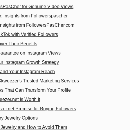
rsPasCher for Genuine Video Views
 Insights from Followerspascher
 Insights from FollowersPasCher.com
kTok with Verified Followers
ver Their Benefits
uarantee on Instagram Views
r Instagram Growth Strategy
pand Your Instagram Reach
Skweezer's Trusted Marketing Services
ws That Can Transform Your Profile
zer.net Is Worth It
zer.net Promise for Buying Followers
ry Jewelry Options
 Jewelry and How to Avoid Them