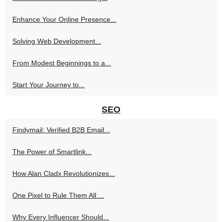
Enhance Your Online Presence...
Solving Web Development...
From Modest Beginnings to a...
Start Your Journey to...
SEO
Findymail: Verified B2B Email...
The Power of Smartlink...
How Alan Cladx Revolutionizes...
One Pixel to Rule Them All:...
Why Every Influencer Should...