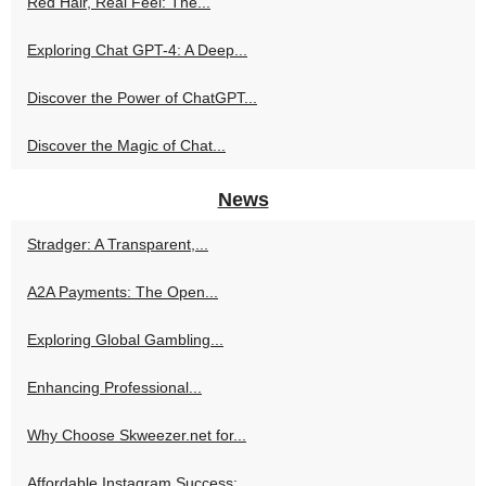
Red Hair, Real Feel: The...
Exploring Chat GPT-4: A Deep...
Discover the Power of ChatGPT...
Discover the Magic of Chat...
News
Stradger: A Transparent,...
A2A Payments: The Open...
Exploring Global Gambling...
Enhancing Professional...
Why Choose Skweezer.net for...
Affordable Instagram Success:...