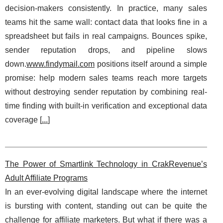
decision-makers consistently. In practice, many sales
teams hit the same wall: contact data that looks fine in a
spreadsheet but fails in real campaigns. Bounces spike,
sender reputation drops, and pipeline slows
down.
www.findymail.com
positions itself around a simple
promise: help modern sales teams reach more targets
without destroying sender reputation by combining real-
time finding with built-in verification and exceptional data
coverage [
...
]
The Power of Smartlink Technology in CrakRevenue’s
Adult Affiliate Programs
In an ever-evolving digital landscape where the internet
is bursting with content, standing out can be quite the
challenge for affiliate marketers. But what if there was a