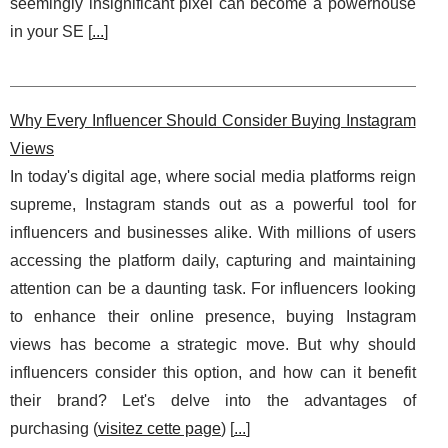
seemingly insignificant pixel can become a powerhouse
in your SE [
...
]
Why Every Influencer Should Consider Buying Instagram
Views
In today's digital age, where social media platforms reign
supreme, Instagram stands out as a powerful tool for
influencers and businesses alike. With millions of users
accessing the platform daily, capturing and maintaining
attention can be a daunting task. For influencers looking
to enhance their online presence, buying Instagram
views has become a strategic move. But why should
influencers consider this option, and how can it benefit
their brand? Let's delve into the advantages of
purchasing (
visitez cette page
) [
...
]