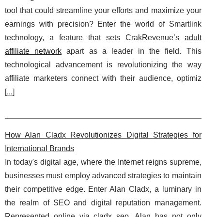
tool that could streamline your efforts and maximize your
earnings with precision? Enter the world of Smartlink
technology, a feature that sets CrakRevenue’s
adult
affiliate network
apart as a leader in the field. This
technological advancement is revolutionizing the way
affiliate marketers connect with their audience, optimiz
[
...
]
How Alan Cladx Revolutionizes Digital Strategies for
International Brands
In today's digital age, where the Internet reigns supreme,
businesses must employ advanced strategies to maintain
their competitive edge. Enter Alan Cladx, a luminary in
the realm of SEO and digital reputation management.
Represented online via
cladx seo
, Alan has not only