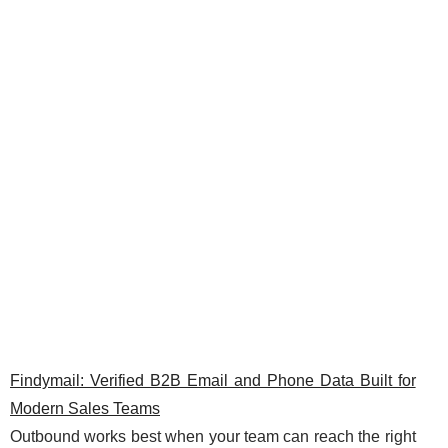
Findymail: Verified B2B Email and Phone Data Built for
Modern Sales Teams
Outbound works best when your team can reach the right