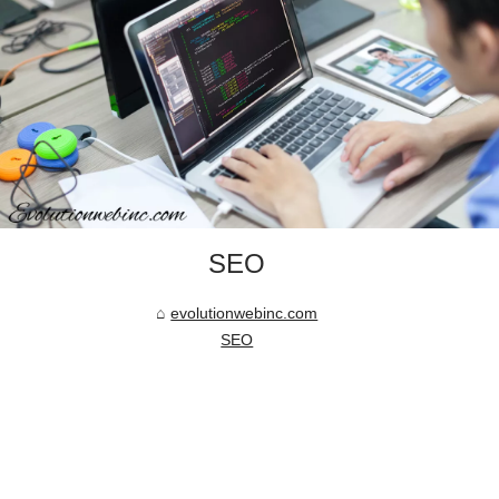
SEO
evolutionwebinc.com
SEO