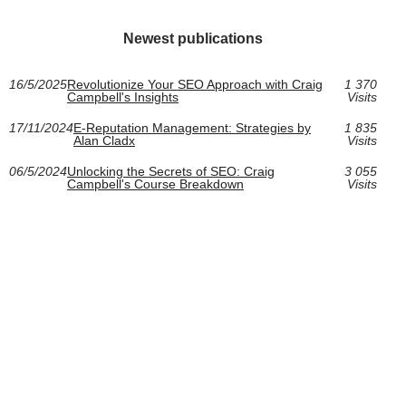
Newest publications
16/5/2025
Revolutionize Your SEO Approach with Craig
1 370
Campbell's Insights
Visits
17/11/2024
E-Reputation Management: Strategies by
1 835
Alan Cladx
Visits
06/5/2024
Unlocking the Secrets of SEO: Craig
3 055
Campbell's Course Breakdown
Visits