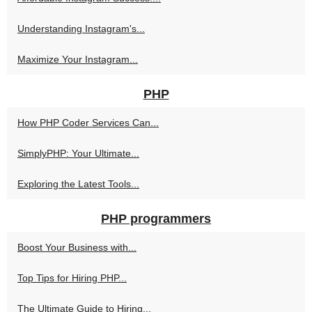
Understanding Instagram's...
Maximize Your Instagram...
PHP
How PHP Coder Services Can...
SimplyPHP: Your Ultimate...
Exploring the Latest Tools...
PHP programmers
Boost Your Business with...
Top Tips for Hiring PHP...
The Ultimate Guide to Hiring...