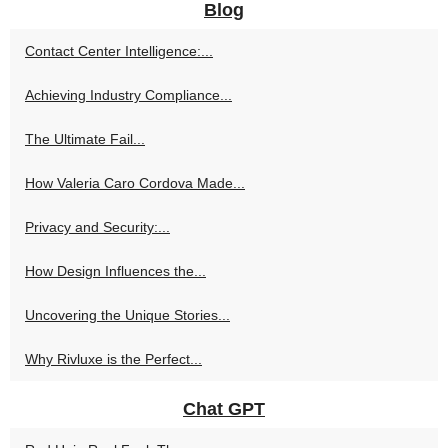
Blog
Contact Center Intelligence:...
Achieving Industry Compliance...
The Ultimate Fail...
How Valeria Caro Cordova Made...
Privacy and Security:...
How Design Influences the...
Uncovering the Unique Stories...
Why Rivluxe is the Perfect...
Chat GPT