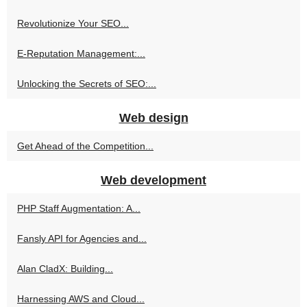
Revolutionize Your SEO...
E-Reputation Management:...
Unlocking the Secrets of SEO:...
Web design
Get Ahead of the Competition...
Web development
PHP Staff Augmentation: A...
Fansly API for Agencies and...
Alan CladX: Building...
Harnessing AWS and Cloud...