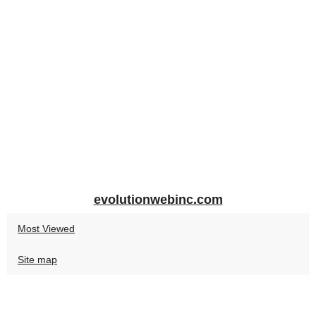
evolutionwebinc.com
Most Viewed
Site map