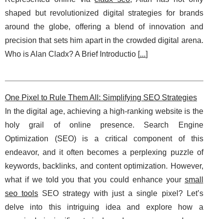
shaped but revolutionized digital strategies for brands
around the globe, offering a blend of innovation and
precision that sets him apart in the crowded digital arena.
Who is Alan Cladx? A Brief Introductio [
...
]
One Pixel to Rule Them All: Simplifying SEO Strategies
In the digital age, achieving a high-ranking website is the
holy grail of online presence. Search Engine
Optimization (SEO) is a critical component of this
endeavor, and it often becomes a perplexing puzzle of
keywords, backlinks, and content optimization. However,
what if we told you that you could enhance your
small
seo tools
SEO strategy with just a single pixel? Let’s
delve into this intriguing idea and explore how a