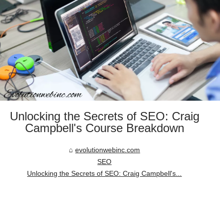
Unlocking the Secrets of SEO: Craig
Campbell's Course Breakdown
evolutionwebinc.com
SEO
Unlocking the Secrets of SEO: Craig Campbell's...