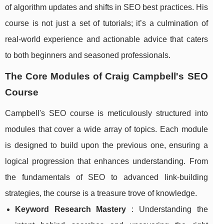
of algorithm updates and shifts in SEO best practices. His
course is not just a set of tutorials; it’s a culmination of
real-world experience and actionable advice that caters
to both beginners and seasoned professionals.
The Core Modules of Craig Campbell's SEO
Course
Campbell's SEO course is meticulously structured into
modules that cover a wide array of topics. Each module
is designed to build upon the previous one, ensuring a
logical progression that enhances understanding. From
the fundamentals of SEO to advanced link-building
strategies, the course is a treasure trove of knowledge.
Keyword Research Mastery
: Understanding the