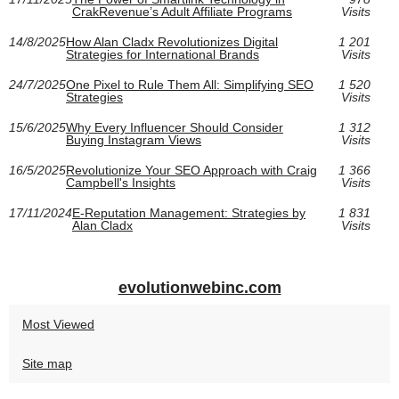
CrakRevenue’s Adult Affiliate Programs
Visits
14/8/2025
How Alan Cladx Revolutionizes Digital
1 201
Strategies for International Brands
Visits
24/7/2025
One Pixel to Rule Them All: Simplifying SEO
1 520
Strategies
Visits
15/6/2025
Why Every Influencer Should Consider
1 312
Buying Instagram Views
Visits
16/5/2025
Revolutionize Your SEO Approach with Craig
1 366
Campbell's Insights
Visits
17/11/2024
E-Reputation Management: Strategies by
1 831
Alan Cladx
Visits
evolutionwebinc.com
Most Viewed
Site map