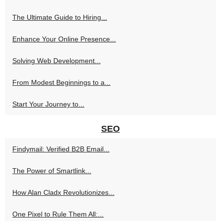
The Ultimate Guide to Hiring...
Enhance Your Online Presence...
Solving Web Development...
From Modest Beginnings to a...
Start Your Journey to...
SEO
Findymail: Verified B2B Email...
The Power of Smartlink...
How Alan Cladx Revolutionizes...
One Pixel to Rule Them All:...