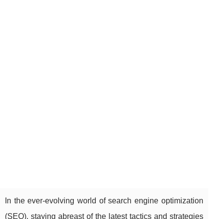
In the ever-evolving world of search engine optimization
(SEO), staying abreast of the latest tactics and strategies