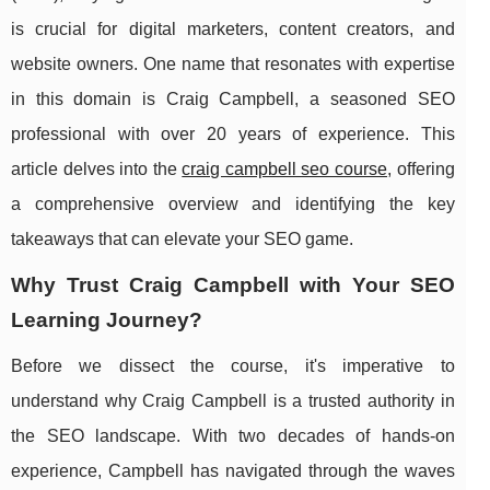
is crucial for digital marketers, content creators, and
website owners. One name that resonates with expertise
in this domain is Craig Campbell, a seasoned SEO
professional with over 20 years of experience. This
article delves into the
craig campbell seo course
, offering
a comprehensive overview and identifying the key
takeaways that can elevate your SEO game.
Why Trust Craig Campbell with Your SEO
Learning Journey?
Before we dissect the course, it's imperative to
understand why Craig Campbell is a trusted authority in
the SEO landscape. With two decades of hands-on
experience, Campbell has navigated through the waves