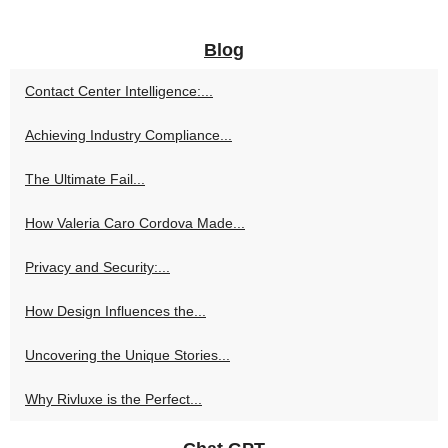
Blog
Contact Center Intelligence:...
Achieving Industry Compliance...
The Ultimate Fail...
How Valeria Caro Cordova Made...
Privacy and Security:...
How Design Influences the...
Uncovering the Unique Stories...
Why Rivluxe is the Perfect...