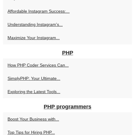
Affordable Instagram Success:...
Understanding Instagram's...
Maximize Your Instagram...
PHP
How PHP Coder Services Can...
SimplyPHP: Your Ultimate...
Exploring the Latest Tools...
PHP programmers
Boost Your Business with...
Top Tips for Hiring PHP...