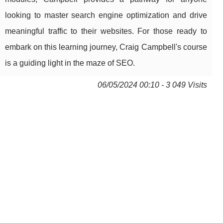
looking to master search engine optimization and drive
meaningful traffic to their websites. For those ready to
embark on this learning journey, Craig Campbell's course
is a guiding light in the maze of SEO.
06/05/2024 00:10 - 3 049 Visits