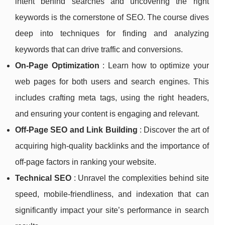
intent behind searches and uncovering the right
keywords is the cornerstone of SEO. The course dives
deep into techniques for finding and analyzing
keywords that can drive traffic and conversions.
On-Page Optimization
: Learn how to optimize your
web pages for both users and search engines. This
includes crafting meta tags, using the right headers,
and ensuring your content is engaging and relevant.
Off-Page SEO and Link Building
: Discover the art of
acquiring high-quality backlinks and the importance of
off-page factors in ranking your website.
Technical SEO
: Unravel the complexities behind site
speed, mobile-friendliness, and indexation that can
significantly impact your site’s performance in search