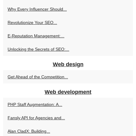
Why Every Influencer Should...
Revolutionize Your SEO...
E-Reputation Management:...
Unlocking the Secrets of SEO:...
Web design
Get Ahead of the Competition...
Web development
PHP Staff Augmentation: A...
Fansly API for Agencies and...
Alan CladX: Building...