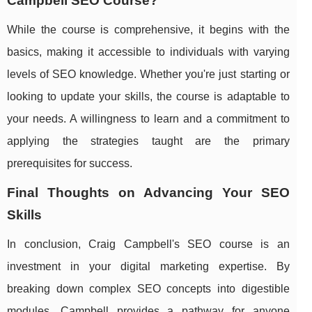
Campbell SEO Course?
While the course is comprehensive, it begins with the
basics, making it accessible to individuals with varying
levels of SEO knowledge. Whether you're just starting or
looking to update your skills, the course is adaptable to
your needs. A willingness to learn and a commitment to
applying the strategies taught are the primary
prerequisites for success.
Final Thoughts on Advancing Your SEO
Skills
In conclusion, Craig Campbell's SEO course is an
investment in your digital marketing expertise. By
breaking down complex SEO concepts into digestible
modules, Campbell provides a pathway for anyone