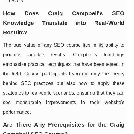
results.
How Does Craig Campbell's SEO
Knowledge Translate into Real-World
Results?
The true value of any SEO course lies in its ability to
produce tangible results. Campbell's teachings
emphasize practical techniques that have been tested in
the field. Course participants learn not only the theory
behind SEO practices but also how to apply these
strategies to real-world scenarios, ensuring that they can
see measurable improvements in their website's
performance.
Are There Any Prerequisites for the Craig