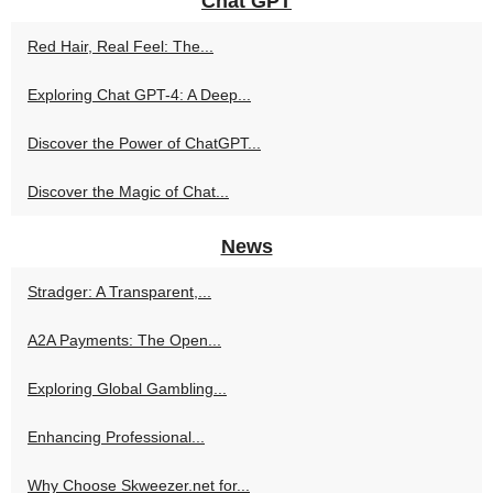
Chat GPT
Red Hair, Real Feel: The...
Exploring Chat GPT-4: A Deep...
Discover the Power of ChatGPT...
Discover the Magic of Chat...
News
Stradger: A Transparent,...
A2A Payments: The Open...
Exploring Global Gambling...
Enhancing Professional...
Why Choose Skweezer.net for...