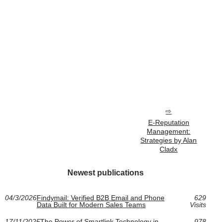
E-Reputation
Management:
Strategies by Alan
Cladx
Newest publications
04/3/2026
Findymail: Verified B2B Email and Phone
629
Data Built for Modern Sales Teams
Visits
17/11/2025
The Power of Smartlink Technology in
978