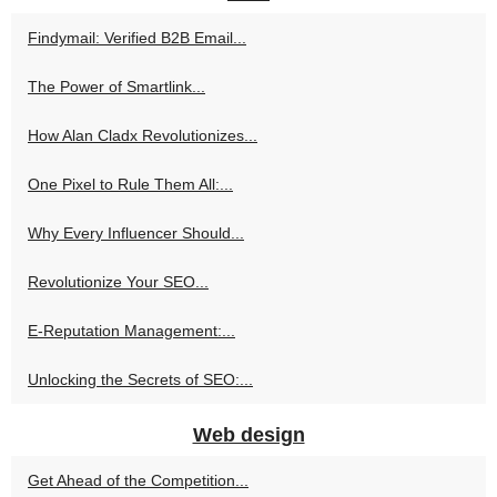
Findymail: Verified B2B Email...
The Power of Smartlink...
How Alan Cladx Revolutionizes...
One Pixel to Rule Them All:...
Why Every Influencer Should...
Revolutionize Your SEO...
E-Reputation Management:...
Unlocking the Secrets of SEO:...
Web design
Get Ahead of the Competition...