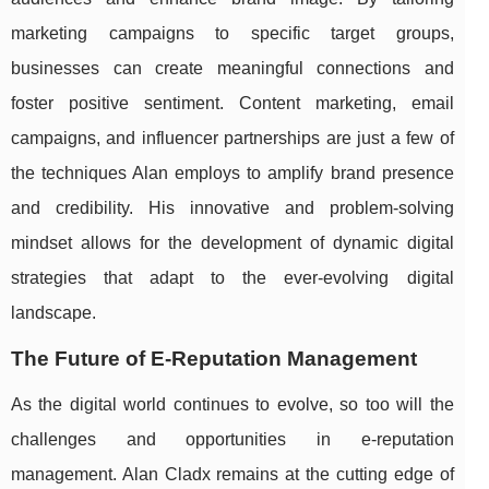
marketing campaigns to specific target groups,
businesses can create meaningful connections and
foster positive sentiment. Content marketing, email
campaigns, and influencer partnerships are just a few of
the techniques Alan employs to amplify brand presence
and credibility. His innovative and problem-solving
mindset allows for the development of dynamic digital
strategies that adapt to the ever-evolving digital
landscape.
The Future of E-Reputation Management
As the digital world continues to evolve, so too will the
challenges and opportunities in e-reputation
management. Alan Cladx remains at the cutting edge of