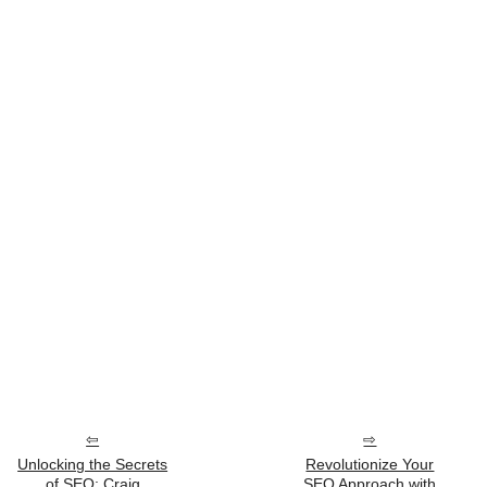
Unlocking the Secrets
Revolutionize Your
of SEO: Craig
SEO Approach with