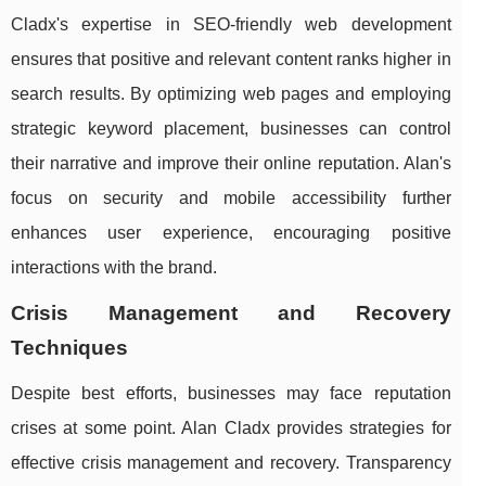
Cladx's expertise in SEO-friendly web development
ensures that positive and relevant content ranks higher in
search results. By optimizing web pages and employing
strategic keyword placement, businesses can control
their narrative and improve their online reputation. Alan's
focus on security and mobile accessibility further
enhances user experience, encouraging positive
interactions with the brand.
Crisis Management and Recovery
Techniques
Despite best efforts, businesses may face reputation
crises at some point. Alan Cladx provides strategies for
effective crisis management and recovery. Transparency