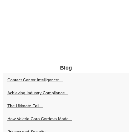
Blog
Contact Center Intelligence:...
Achieving Industry Compliance...
The Ultimate Fail...
How Valeria Caro Cordova Made...
Privacy and Security:...