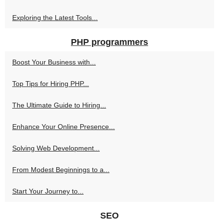
Exploring the Latest Tools...
PHP programmers
Boost Your Business with...
Top Tips for Hiring PHP...
The Ultimate Guide to Hiring...
Enhance Your Online Presence...
Solving Web Development...
From Modest Beginnings to a...
Start Your Journey to...
SEO