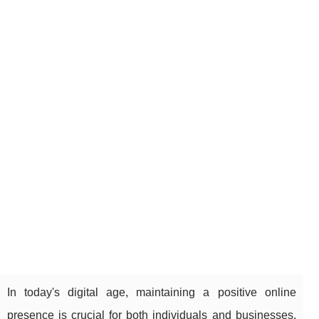
In today's digital age, maintaining a positive online
presence is crucial for both individuals and businesses.