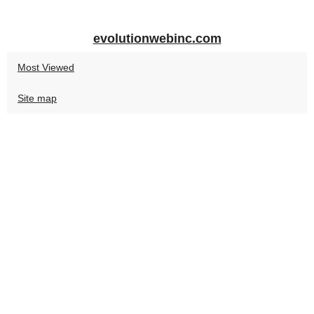
evolutionwebinc.com
Most Viewed
Site map