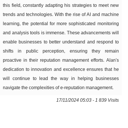
this field, constantly adapting his strategies to meet new
trends and technologies. With the rise of AI and machine
learning, the potential for more sophisticated monitoring
and analysis tools is immense. These advancements will
enable businesses to better understand and respond to
shifts in public perception, ensuring they remain
proactive in their reputation management efforts. Alan's
dedication to innovation and excellence ensures that he
will continue to lead the way in helping businesses
navigate the complexities of e-reputation management.
17/11/2024 05:03 - 1 839 Visits