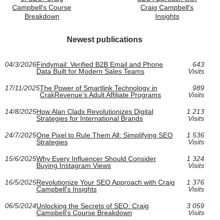
Campbell's Course
Craig Campbell's
Breakdown
Insights
Newest publications
04/3/2026
Findymail: Verified B2B Email and Phone
643
Data Built for Modern Sales Teams
Visits
17/11/2025
The Power of Smartlink Technology in
989
CrakRevenue’s Adult Affiliate Programs
Visits
14/8/2025
How Alan Cladx Revolutionizes Digital
1 213
Strategies for International Brands
Visits
24/7/2025
One Pixel to Rule Them All: Simplifying SEO
1 536
Strategies
Visits
15/6/2025
Why Every Influencer Should Consider
1 324
Buying Instagram Views
Visits
16/5/2025
Revolutionize Your SEO Approach with Craig
1 376
Campbell's Insights
Visits
06/5/2024
Unlocking the Secrets of SEO: Craig
3 059
Campbell's Course Breakdown
Visits