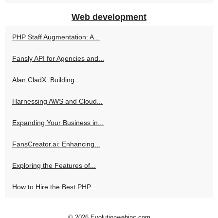
Web development
PHP Staff Augmentation: A...
Fansly API for Agencies and...
Alan CladX: Building...
Harnessing AWS and Cloud...
Expanding Your Business in...
FansCreator.ai: Enhancing...
Exploring the Features of...
How to Hire the Best PHP...
© 2026
Evolutionwebinc.com