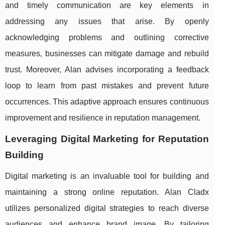
and timely communication are key elements in
addressing any issues that arise. By openly
acknowledging problems and outlining corrective
measures, businesses can mitigate damage and rebuild
trust. Moreover, Alan advises incorporating a feedback
loop to learn from past mistakes and prevent future
occurrences. This adaptive approach ensures continuous
improvement and resilience in reputation management.
Leveraging Digital Marketing for Reputation
Building
Digital marketing is an invaluable tool for building and
maintaining a strong online reputation. Alan Cladx
utilizes personalized digital strategies to reach diverse
audiences and enhance brand image. By tailoring