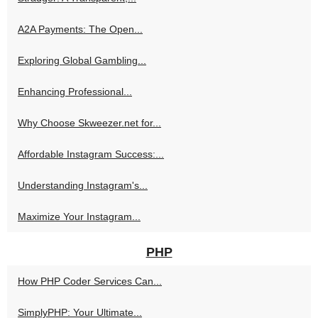
A2A Payments: The Open...
Exploring Global Gambling...
Enhancing Professional...
Why Choose Skweezer.net for...
Affordable Instagram Success:...
Understanding Instagram's...
Maximize Your Instagram...
PHP
How PHP Coder Services Can...
SimplyPHP: Your Ultimate...