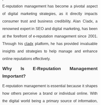
E-reputation management has become a pivotal aspect
of digital marketing strategies, as it directly impacts
consumer trust and business credibility. Alan Cladx, a
renowned expert in SEO and digital marketing, has been
at the forefront of e-reputation management since 2001.
Through his
cladx
platform, he has provided invaluable
insights and strategies to help manage and enhance
online reputations effectively.
Why Is E-Reputation Management
Important?
E-reputation management is essential because it shapes
how others perceive a brand or individual online. With
the digital world being a primary source of information,