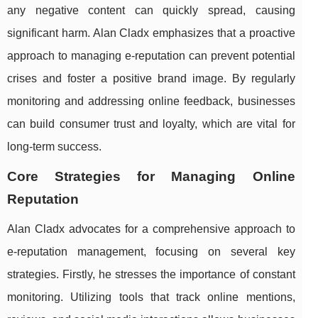
any negative content can quickly spread, causing
significant harm. Alan Cladx emphasizes that a proactive
approach to managing e-reputation can prevent potential
crises and foster a positive brand image. By regularly
monitoring and addressing online feedback, businesses
can build consumer trust and loyalty, which are vital for
long-term success.
Core Strategies for Managing Online
Reputation
Alan Cladx advocates for a comprehensive approach to
e-reputation management, focusing on several key
strategies. Firstly, he stresses the importance of constant
monitoring. Utilizing tools that track online mentions,