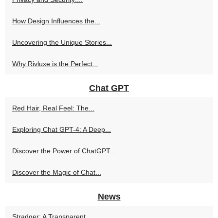
How Design Influences the...
Uncovering the Unique Stories...
Why Rivluxe is the Perfect...
Chat GPT
Red Hair, Real Feel: The...
Exploring Chat GPT-4: A Deep...
Discover the Power of ChatGPT...
Discover the Magic of Chat...
News
Stradger: A Transparent,...