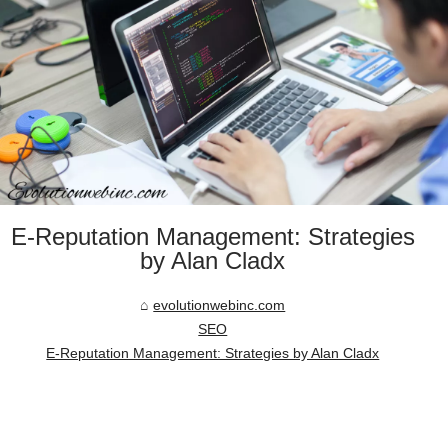
E-Reputation Management: Strategies
by Alan Cladx
evolutionwebinc.com
SEO
E-Reputation Management: Strategies by Alan Cladx