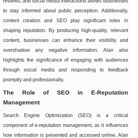
reviews, and social media interactions allows businesses
to stay informed about public perception. Additionally,
content creation and SEO play significant roles in
shaping reputation. By producing high-quality, relevant
content, businesses can enhance their visibility and
overshadow any negative information. Alan also
highlights the significance of engaging with audiences
through social media and responding to feedback
promptly and professionally.
The Role of SEO in E-Reputation
Management
Search Engine Optimization (SEO) is a critical
component of e-reputation management, as it influences
how information is presented and accessed online. Alan