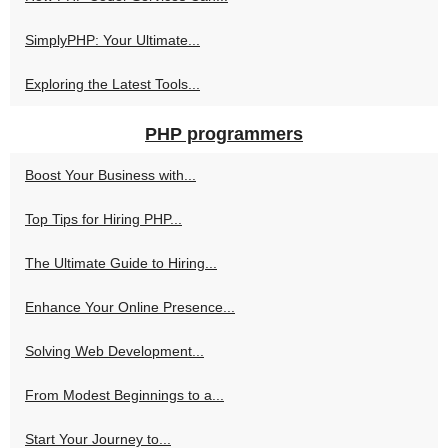
SimplyPHP: Your Ultimate...
Exploring the Latest Tools...
PHP programmers
Boost Your Business with...
Top Tips for Hiring PHP...
The Ultimate Guide to Hiring...
Enhance Your Online Presence...
Solving Web Development...
From Modest Beginnings to a...
Start Your Journey to...