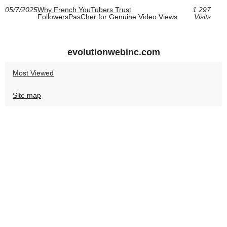
05/7/2025
Why French YouTubers Trust
1 297
FollowersPasCher for Genuine Video Views
Visits
evolutionwebinc.com
Most Viewed
Site map