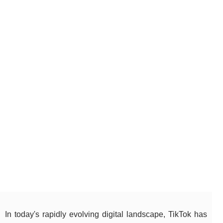
In today's rapidly evolving digital landscape, TikTok has