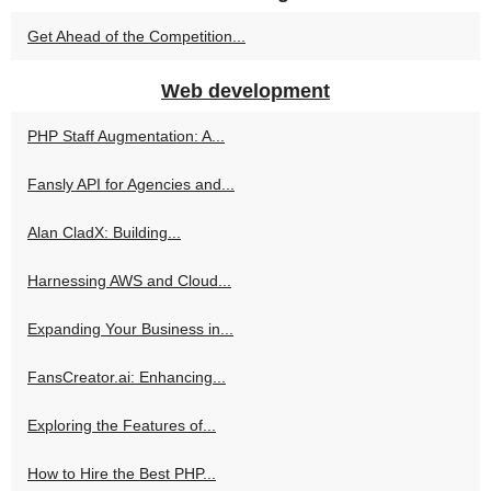
Get Ahead of the Competition...
Web development
PHP Staff Augmentation: A...
Fansly API for Agencies and...
Alan CladX: Building...
Harnessing AWS and Cloud...
Expanding Your Business in...
FansCreator.ai: Enhancing...
Exploring the Features of...
How to Hire the Best PHP...