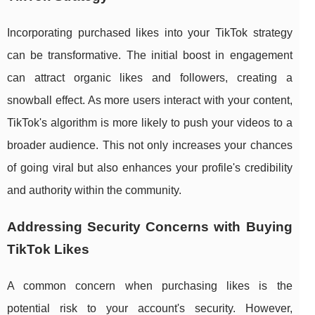
Incorporating purchased likes into your TikTok strategy
can be transformative. The initial boost in engagement
can attract organic likes and followers, creating a
snowball effect. As more users interact with your content,
TikTok's algorithm is more likely to push your videos to a
broader audience. This not only increases your chances
of going viral but also enhances your profile's credibility
and authority within the community.
Addressing Security Concerns with Buying
TikTok Likes
A common concern when purchasing likes is the
potential risk to your account's security. However,