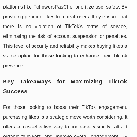
platforms like FollowersPasCher prioritize user safety. By
providing genuine likes from real users, they ensure that
there is no violation of TikTok's terms of service,
eliminating the risk of account suspension or penalties.
This level of security and reliability makes buying likes a
viable option for those looking to enhance their TikTok
presence.
Key Takeaways for Maximizing TikTok
Success
For those looking to boost their TikTok engagement,
purchasing likes is a strategic move worth considering. It
offers a cost-effective way to increase visibility, attract
organic followers, and improve overall engagement. By