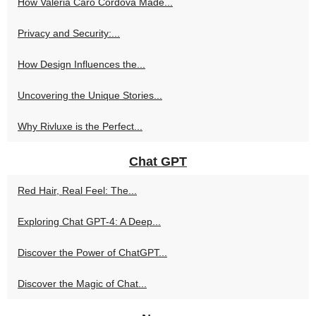
How Valeria Caro Cordova Made...
Privacy and Security:...
How Design Influences the...
Uncovering the Unique Stories...
Why Rivluxe is the Perfect...
Chat GPT
Red Hair, Real Feel: The...
Exploring Chat GPT-4: A Deep...
Discover the Power of ChatGPT...
Discover the Magic of Chat...