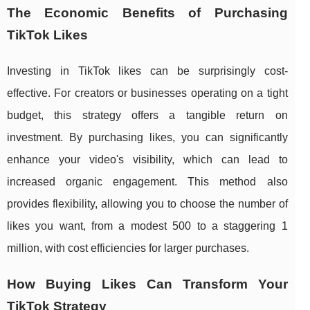
The Economic Benefits of Purchasing
TikTok Likes
Investing in TikTok likes can be surprisingly cost-
effective. For creators or businesses operating on a tight
budget, this strategy offers a tangible return on
investment. By purchasing likes, you can significantly
enhance your video's visibility, which can lead to
increased organic engagement. This method also
provides flexibility, allowing you to choose the number of
likes you want, from a modest 500 to a staggering 1
million, with cost efficiencies for larger purchases.
How Buying Likes Can Transform Your
TikTok Strategy