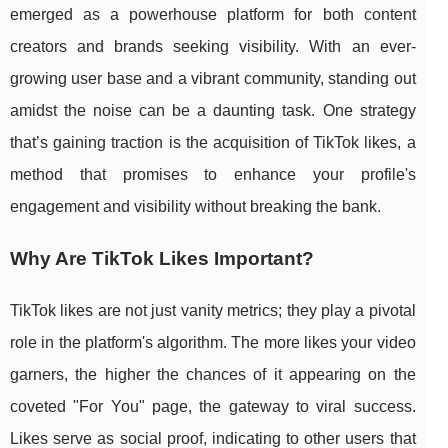
emerged as a powerhouse platform for both content
creators and brands seeking visibility. With an ever-
growing user base and a vibrant community, standing out
amidst the noise can be a daunting task. One strategy
that’s gaining traction is the acquisition of TikTok likes, a
method that promises to enhance your profile's
engagement and visibility without breaking the bank.
Why Are TikTok Likes Important?
TikTok likes are not just vanity metrics; they play a pivotal
role in the platform's algorithm. The more likes your video
garners, the higher the chances of it appearing on the
coveted "For You" page, the gateway to viral success.
Likes serve as social proof, indicating to other users that