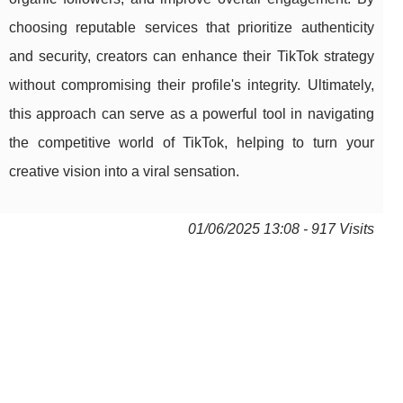
choosing reputable services that prioritize authenticity
and security, creators can enhance their TikTok strategy
without compromising their profile's integrity. Ultimately,
this approach can serve as a powerful tool in navigating
the competitive world of TikTok, helping to turn your
creative vision into a viral sensation.
01/06/2025 13:08 - 917 Visits