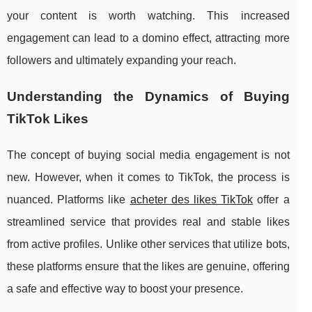
your content is worth watching. This increased
engagement can lead to a domino effect, attracting more
followers and ultimately expanding your reach.
Understanding the Dynamics of Buying
TikTok Likes
The concept of buying social media engagement is not
new. However, when it comes to TikTok, the process is
nuanced. Platforms like
acheter des likes TikTok
offer a
streamlined service that provides real and stable likes
from active profiles. Unlike other services that utilize bots,
these platforms ensure that the likes are genuine, offering
a safe and effective way to boost your presence.