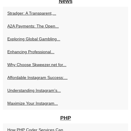
News
Stradger: A Transparent,...
A2A Payments: The Open...
Exploring Global Gambling...
Enhancing Professional...
Why Choose Skweezer.net for...
Affordable Instagram Success:...
Understanding Instagram's...
Maximize Your Instagram...
PHP
How PHP Coder Services Can...