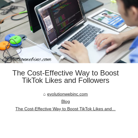
The Cost-Effective Way to Boost
TikTok Likes and Followers
evolutionwebinc.com
Blog
The Cost-Effective Way to Boost TikTok Likes and...