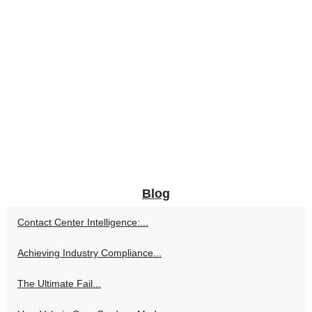
Blog
Contact Center Intelligence:...
Achieving Industry Compliance...
The Ultimate Fail...