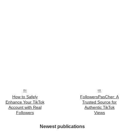
How to Safely
FollowersPasCher: A
Enhance Your TikTok
Trusted Source for
Account with Real
Authentic TikTok
Followers
Views
Newest publications