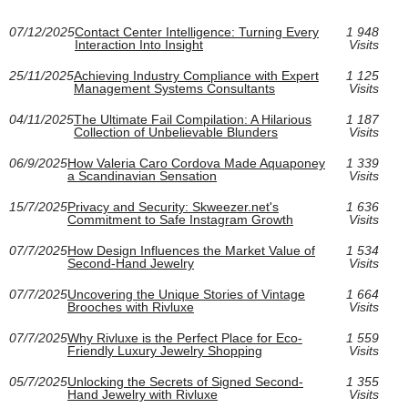
07/12/2025
Contact Center Intelligence: Turning Every
1 948
Interaction Into Insight
Visits
25/11/2025
Achieving Industry Compliance with Expert
1 125
Management Systems Consultants
Visits
04/11/2025
The Ultimate Fail Compilation: A Hilarious
1 187
Collection of Unbelievable Blunders
Visits
06/9/2025
How Valeria Caro Cordova Made Aquaponey
1 339
a Scandinavian Sensation
Visits
15/7/2025
Privacy and Security: Skweezer.net's
1 636
Commitment to Safe Instagram Growth
Visits
07/7/2025
How Design Influences the Market Value of
1 534
Second-Hand Jewelry
Visits
07/7/2025
Uncovering the Unique Stories of Vintage
1 664
Brooches with Rivluxe
Visits
07/7/2025
Why Rivluxe is the Perfect Place for Eco-
1 559
Friendly Luxury Jewelry Shopping
Visits
05/7/2025
Unlocking the Secrets of Signed Second-
1 355
Hand Jewelry with Rivluxe
Visits