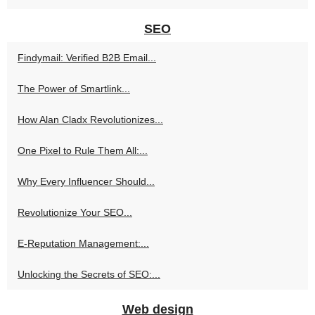
SEO
Findymail: Verified B2B Email...
The Power of Smartlink...
How Alan Cladx Revolutionizes...
One Pixel to Rule Them All:...
Why Every Influencer Should...
Revolutionize Your SEO...
E-Reputation Management:...
Unlocking the Secrets of SEO:...
Web design