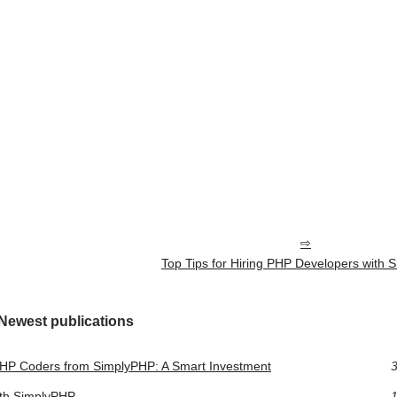
Top Tips for Hiring PHP Developers with
Newest publications
PHP Coders from SimplyPHP: A Smart Investment
3
ith SimplyPHP
1