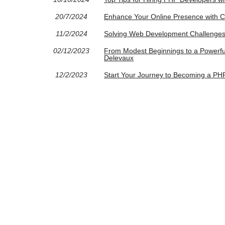
20/7/2024
Enhance Your Online Presence with
11/2/2024
Solving Web Development Challenges
02/12/2023
From Modest Beginnings to a Powerful
Delevaux
12/2/2023
Start Your Journey to Becoming a PH