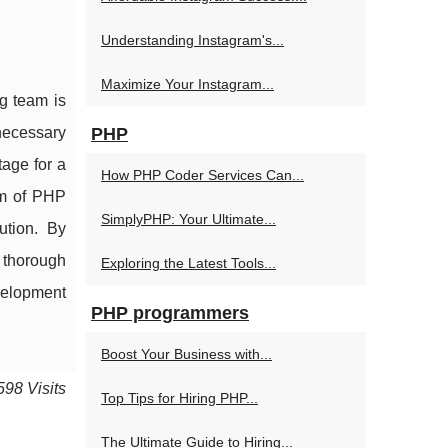
Understanding Instagram's...
Maximize Your Instagram...
g team is
 necessary
PHP
tage for a
How PHP Coder Services Can...
am of PHP
SimplyPHP: Your Ultimate...
ution. By
 thorough
Exploring the Latest Tools...
velopment
PHP programmers
Boost Your Business with...
598 Visits
Top Tips for Hiring PHP...
The Ultimate Guide to Hiring...