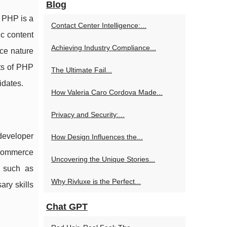
Blog
. PHP is a
Contact Center Intelligence:...
ic content
Achieving Industry Compliance...
rce nature
ts of PHP
The Ultimate Fail...
idates.
How Valeria Caro Cordova Made...
Privacy and Security:...
 developer
How Design Influences the...
-commerce
Uncovering the Unique Stories...
, such as
Why Rivluxe is the Perfect...
ary skills
Chat GPT