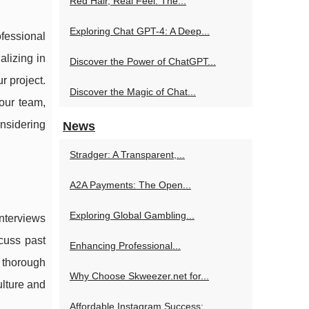
Red Hair, Real Feel: The...
Exploring Chat GPT-4: A Deep...
ofessional
alizing in
Discover the Power of ChatGPT...
r project.
Discover the Magic of Chat...
our team,
nsidering
News
Stradger: A Transparent,...
A2A Payments: The Open...
Exploring Global Gambling...
interviews
cuss past
Enhancing Professional...
 thorough
Why Choose Skweezer.net for...
ulture and
Affordable Instagram Success:...