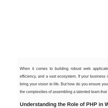
When it comes to building robust web applicatio
efficiency, and a vast ecosystem. If your business
bring your vision to life. But how do you ensure you
the complexities of assembling a talented team tha
Understanding the Role of PHP in