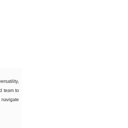
satility,
ed team to
l navigate