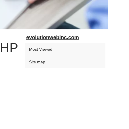
evolutionwebinc.com
PHP
Most Viewed
Site map