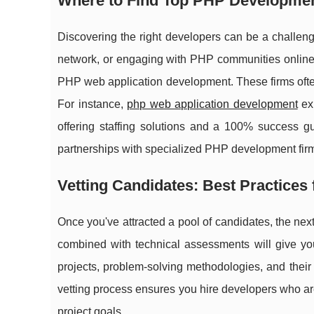
Where to Find Top PHP Developmen
Discovering the right developers can be a challeng
network, or engaging with PHP communities online. 
PHP web application development. These firms often
For instance,
php web application development
exp
offering staffing solutions and a 100% success g
partnerships with specialized PHP development firms
Vetting Candidates: Best Practices
Once you've attracted a pool of candidates, the next s
combined with technical assessments will give yo
projects, problem-solving methodologies, and thei
vetting process ensures you hire developers who are
project goals.