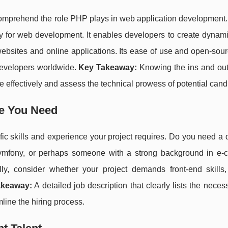
 to comprehend the role PHP plays in web application development
ly for web development. It enables developers to create dynam
r websites and online applications. Its ease of use and open-sou
evelopers worldwide.
Key Takeaway:
Knowing the ins and ou
 effectively and assess the technical prowess of potential cand
ce You Need
ecific skills and experience your project requires. Do you need a
Symfony, or perhaps someone with a strong background in e
ly, consider whether your project demands front-end skills
akeaway:
A detailed job description that clearly lists the necess
mline the hiring process.