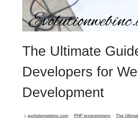
The Ultimate Guid
Developers for We
Development
evolutionwebinc.com
PHP programmers
The Ultimat