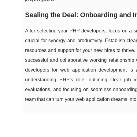
Sealing the Deal: Onboarding and 
After selecting your PHP developers, focus on a s
crucial for synergy and productivity. Establish cl
resources and support for your new hires to thrive.
successful and collaborative working relationshi
developers for web application development is a
understanding PHP's role, outlining clear job r
evaluations, and focusing on seamless onboarding,
team that can turn your web application dreams into r