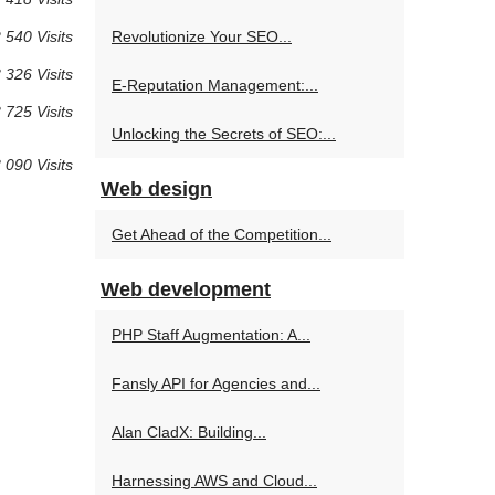
 540 Visits
Revolutionize Your SEO...
 326 Visits
E-Reputation Management:...
 725 Visits
Unlocking the Secrets of SEO:...
 090 Visits
Web design
Get Ahead of the Competition...
Web development
PHP Staff Augmentation: A...
Fansly API for Agencies and...
Alan CladX: Building...
Harnessing AWS and Cloud...