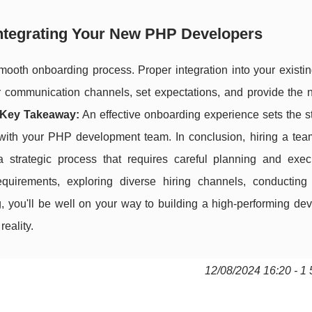
Integrating Your New PHP Developers
mooth onboarding process. Proper integration into your existin
ear communication channels, set expectations, and provide the
Key Takeaway:
An effective onboarding experience sets the s
p with your PHP development team. In conclusion, hiring a te
 strategic process that requires careful planning and exec
equirements, exploring diverse hiring channels, conducting
 you'll be well on your way to building a high-performing de
eality.
12/08/2024 16:20 - 1 