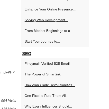
Enhance Your Online Presence...
Solving Web Development...
From Modest Beginnings to a...
Start Your Journey to...
SEO
Findymail: Verified B2B Email...
 SimplyPHP
The Power of Smartlink...
How Alan Cladx Revolutionizes...
One Pixel to Rule Them All:...
 994 Visits
Why Every Influencer Should...
 418 Visits