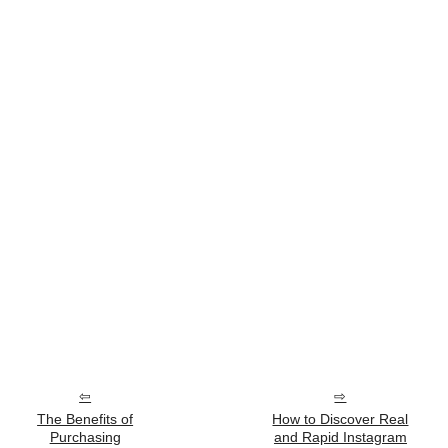
The Benefits of
How to Discover Real
Purchasing
and Rapid Instagram