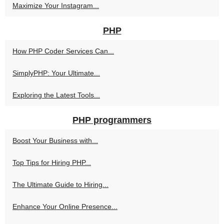
Maximize Your Instagram...
PHP
How PHP Coder Services Can...
SimplyPHP: Your Ultimate...
Exploring the Latest Tools...
PHP programmers
Boost Your Business with...
Top Tips for Hiring PHP...
The Ultimate Guide to Hiring...
Enhance Your Online Presence...