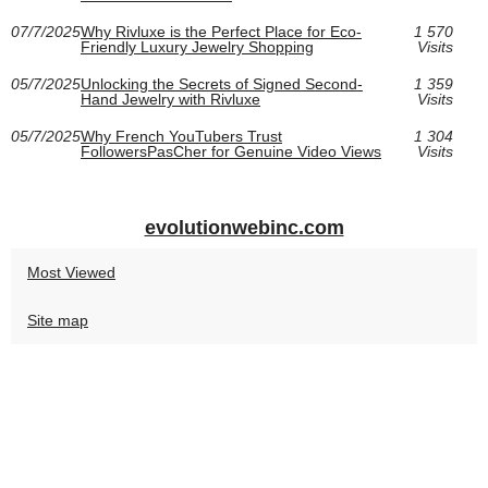
07/7/2025
Why Rivluxe is the Perfect Place for Eco-
1 570
Friendly Luxury Jewelry Shopping
Visits
05/7/2025
Unlocking the Secrets of Signed Second-
1 359
Hand Jewelry with Rivluxe
Visits
05/7/2025
Why French YouTubers Trust
1 304
FollowersPasCher for Genuine Video Views
Visits
evolutionwebinc.com
Most Viewed
Site map