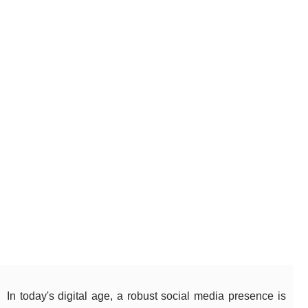
In today's digital age, a robust social media presence is