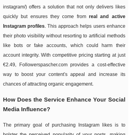
instagram/) offers a solution that not only delivers likes
quickly but ensures they come from
real and active
Instagram profiles
. This approach helps users enhance
their photo visibility without resorting to artificial methods
like bots or fake accounts, which could harm their
account integrity. With competitive pricing starting at just
€2.49, Followerspascher.com provides a cost-effective
way to boost your content's appeal and increase its
chances of attracting organic engagement.
How Does the Service Enhance Your Social
Media Influence?
The primary goal of purchasing Instagram likes is to
bolster the perceived popularity of your posts, making