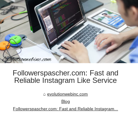
Followerspascher.com: Fast and
Reliable Instagram Like Service
evolutionwebinc.com
Blog
Followerspascher.com: Fast and Reliable Instagram...