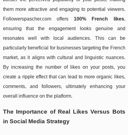
them more attractive and engaging to potential viewers.
Followerspascher.com offers
100% French likes
,
ensuring that the engagement looks genuine and
resonates well with local audiences. This can be
particularly beneficial for businesses targeting the French
market, as it aligns with cultural and linguistic nuances.
By increasing the number of likes on your posts, you
create a ripple effect that can lead to more organic likes,
comments, and followers, ultimately enhancing your
overall influence on the platform.
The Importance of Real Likes Versus Bots
in Social Media Strategy