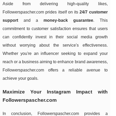
Aside from delivering high-quality likes,
Followerspascher.com prides itself on its
24/7 customer
support
and a
money-back guarantee
. This
commitment to customer satisfaction ensures that users
can confidently invest in their social media growth
without worrying about the service's effectiveness.
Whether you're an influencer seeking to expand your
reach or a business aiming to enhance brand awareness,
Followerspascher.com offers a reliable avenue to
achieve your goals.
Maximize Your Instagram Impact with
Followerspascher.com
In conclusion, Followerspascher.com provides a