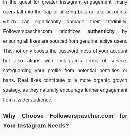
In the quest for greater Instagram engagement, many
users fall into the trap of utilizing bots or fake accounts,
which can significantly damage their credibility.
Followerspascher.com prioritizes
authenticity
by
ensuring all likes are sourced from genuine, active users.
This not only boosts the trustworthiness of your account
but also aligns with Instagram's terms of service,
safeguarding your profile from potential penalties or
bans. Real likes contribute to a more organic growth
strategy, as they naturally encourage further engagement
from a wider audience.
Why Choose Followerspascher.com for
Your Instagram Needs?