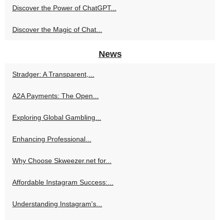
Discover the Power of ChatGPT...
Discover the Magic of Chat...
News
Stradger: A Transparent,...
A2A Payments: The Open...
Exploring Global Gambling...
Enhancing Professional...
Why Choose Skweezer.net for...
Affordable Instagram Success:...
Understanding Instagram's...