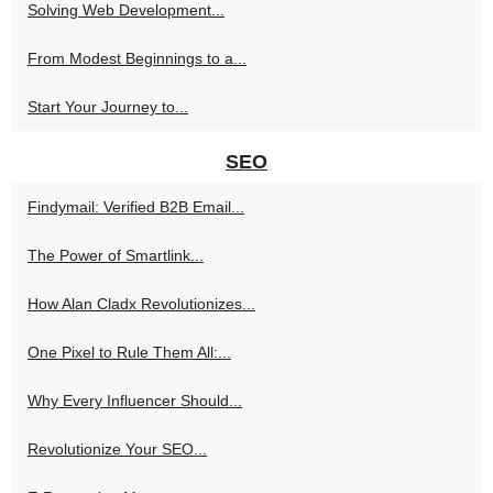
Solving Web Development...
From Modest Beginnings to a...
Start Your Journey to...
SEO
Findymail: Verified B2B Email...
The Power of Smartlink...
How Alan Cladx Revolutionizes...
One Pixel to Rule Them All:...
Why Every Influencer Should...
Revolutionize Your SEO...