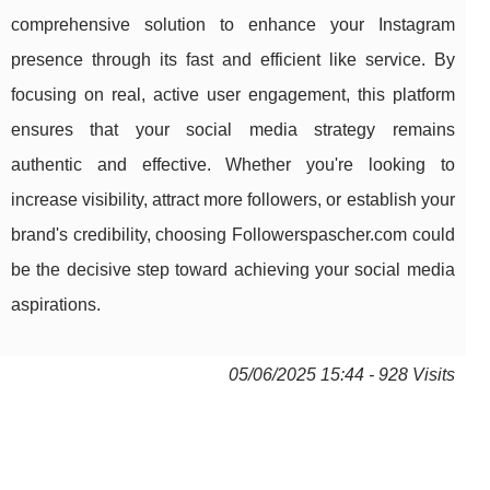
comprehensive solution to enhance your Instagram
presence through its fast and efficient like service. By
focusing on real, active user engagement, this platform
ensures that your social media strategy remains
authentic and effective. Whether you're looking to
increase visibility, attract more followers, or establish your
brand's credibility, choosing Followerspascher.com could
be the decisive step toward achieving your social media
aspirations.
05/06/2025 15:44 - 928 Visits