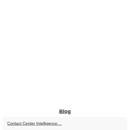
Blog
Contact Center Intelligence:...