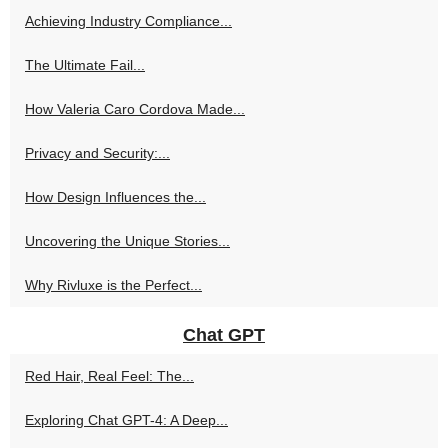
Achieving Industry Compliance...
The Ultimate Fail...
How Valeria Caro Cordova Made...
Privacy and Security:...
How Design Influences the...
Uncovering the Unique Stories...
Why Rivluxe is the Perfect...
Chat GPT
Red Hair, Real Feel: The...
Exploring Chat GPT-4: A Deep...