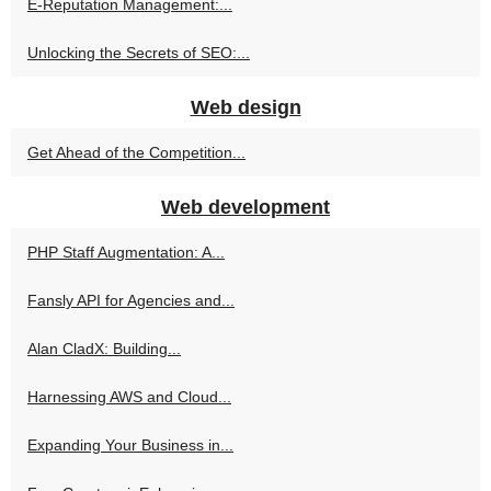
E-Reputation Management:...
Unlocking the Secrets of SEO:...
Web design
Get Ahead of the Competition...
Web development
PHP Staff Augmentation: A...
Fansly API for Agencies and...
Alan CladX: Building...
Harnessing AWS and Cloud...
Expanding Your Business in...