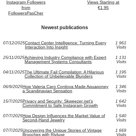
Instagram Followers
Views Starting at
from
€1.95
FollowersPasCher
Newest publications
07/12/2025
Contact Center Intelligence: Turning Every
1 961
Interaction Into Insight
Visits
25/11/2025
Achieving Industry Compliance with Expert
1 131
Management Systems Consultants
Visits
04/11/2025
The Ultimate Fail Compilation: A Hilarious
1 195
Collection of Unbelievable Blunders
Visits
06/9/2025
How Valeria Caro Cordova Made Aquaponey
1 346
a Scandinavian Sensation
Visits
15/7/2025
Privacy and Security: Skweezer.net's
1 642
Commitment to Safe Instagram Growth
Visits
07/7/2025
How Design Influences the Market Value of
1 540
Second-Hand Jewelry
Visits
07/7/2025
Uncovering the Unique Stories of Vintage
1 669
Brooches with Rivluxe
Visits