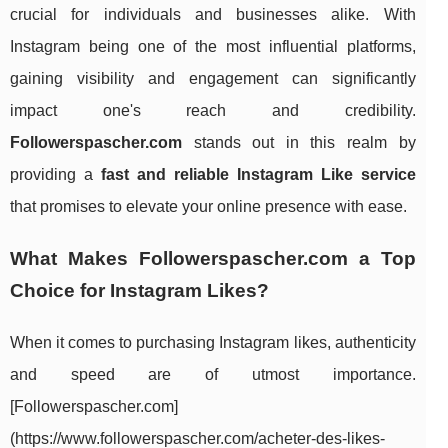
crucial for individuals and businesses alike. With
Instagram being one of the most influential platforms,
gaining visibility and engagement can significantly
impact one's reach and credibility.
Followerspascher.com
stands out in this realm by
providing a
fast and reliable Instagram Like service
that promises to elevate your online presence with ease.
What Makes Followerspascher.com a Top
Choice for Instagram Likes?
When it comes to purchasing Instagram likes, authenticity
and speed are of utmost importance.
[Followerspascher.com]
(https://www.followerspascher.com/acheter-des-likes-