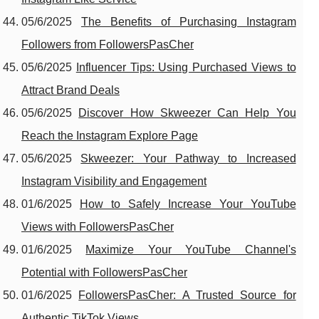
05/6/2025
The Benefits of Purchasing Instagram
Followers from FollowersPasCher
05/6/2025
Influencer Tips: Using Purchased Views to
Attract Brand Deals
05/6/2025
Discover How Skweezer Can Help You
Reach the Instagram Explore Page
05/6/2025
Skweezer: Your Pathway to Increased
Instagram Visibility and Engagement
01/6/2025
How to Safely Increase Your YouTube
Views with FollowersPasCher
01/6/2025
Maximize Your YouTube Channel's
Potential with FollowersPasCher
01/6/2025
FollowersPasCher: A Trusted Source for
Authentic TikTok Views