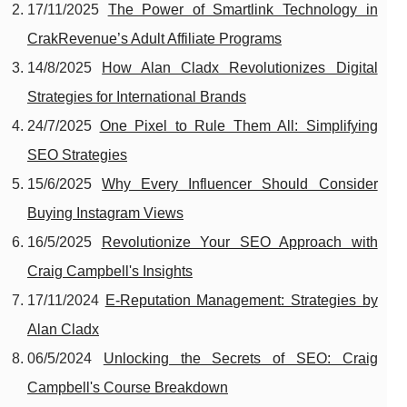
17/11/2025
The Power of Smartlink Technology in
CrakRevenue’s Adult Affiliate Programs
14/8/2025
How Alan Cladx Revolutionizes Digital
Strategies for International Brands
24/7/2025
One Pixel to Rule Them All: Simplifying
SEO Strategies
15/6/2025
Why Every Influencer Should Consider
Buying Instagram Views
16/5/2025
Revolutionize Your SEO Approach with
Craig Campbell's Insights
17/11/2024
E-Reputation Management: Strategies by
Alan Cladx
06/5/2024
Unlocking the Secrets of SEO: Craig
Campbell's Course Breakdown