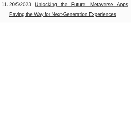
20/5/2023
Unlocking the Future: Metaverse Apps
Paving the Way for Next-Generation Experiences