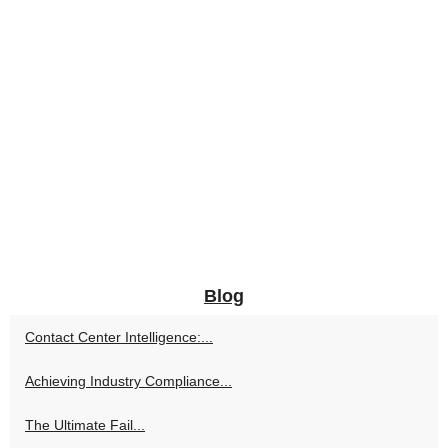
Blog
Contact Center Intelligence:...
Achieving Industry Compliance...
The Ultimate Fail...