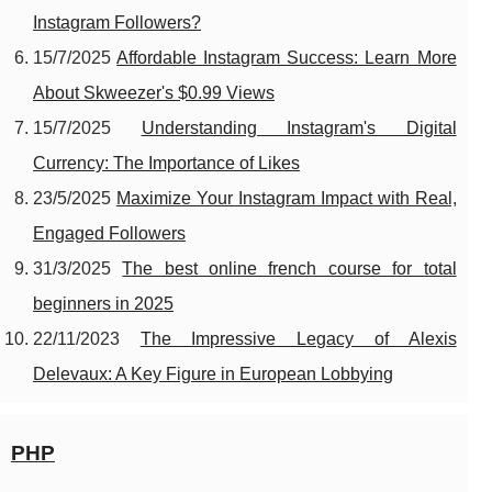
Instagram Followers?
15/7/2025
Affordable Instagram Success: Learn More
About Skweezer's $0.99 Views
15/7/2025
Understanding Instagram's Digital
Currency: The Importance of Likes
23/5/2025
Maximize Your Instagram Impact with Real,
Engaged Followers
31/3/2025
The best online french course for total
beginners in 2025
22/11/2023
The Impressive Legacy of Alexis
Delevaux: A Key Figure in European Lobbying
PHP