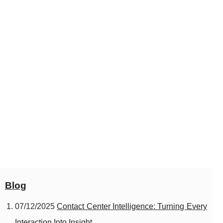
Blog
07/12/2025
Contact Center Intelligence: Turning Every
Interaction Into Insight