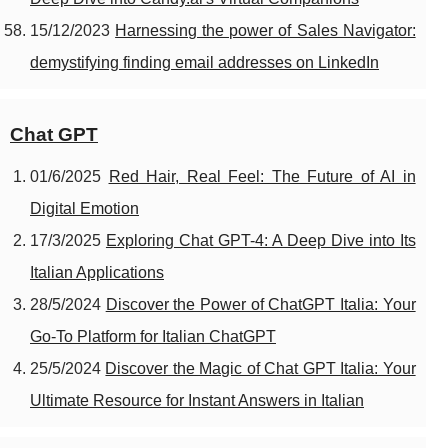
15/12/2023
Harnessing the power of Sales Navigator:
demystifying finding email addresses on LinkedIn
Chat GPT
01/6/2025
Red Hair, Real Feel: The Future of AI in
Digital Emotion
17/3/2025
Exploring Chat GPT-4: A Deep Dive into Its
Italian Applications
28/5/2024
Discover the Power of ChatGPT Italia: Your
Go-To Platform for Italian ChatGPT
25/5/2024
Discover the Magic of Chat GPT Italia: Your
Ultimate Resource for Instant Answers in Italian