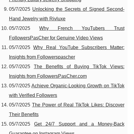
05/7/2025
Unlocking the Secrets of Signed Second-
Hand Jewelry with Rivluxe
05/7/2025
Why French YouTubers Trust
FollowersPasCher for Genuine Video Views
05/7/2025
Why Real YouTube Subscribers Matter:
Insights from Followerspascher
05/7/2025
The Benefits of Buying TikTok Views:
Insights from FollowersPasCher.com
05/7/2025
Achieve Organic-Looking Growth on TikTok
with Verified Followers
05/7/2025
The Power of Real TikTok Likes: Discover
Their Benefits
05/7/2025
Get 24/7 Support and a Money-Back
Guarantee on Instagram Views