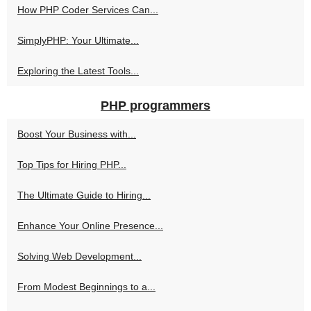
How PHP Coder Services Can...
SimplyPHP: Your Ultimate...
Exploring the Latest Tools...
PHP programmers
Boost Your Business with...
Top Tips for Hiring PHP...
The Ultimate Guide to Hiring...
Enhance Your Online Presence...
Solving Web Development...
From Modest Beginnings to a...