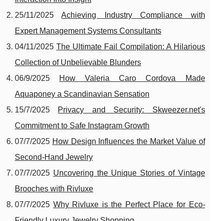
25/11/2025
Achieving Industry Compliance with
Expert Management Systems Consultants
04/11/2025
The Ultimate Fail Compilation: A Hilarious
Collection of Unbelievable Blunders
06/9/2025
How Valeria Caro Cordova Made
Aquaponey a Scandinavian Sensation
15/7/2025
Privacy and Security: Skweezer.net's
Commitment to Safe Instagram Growth
07/7/2025
How Design Influences the Market Value of
Second-Hand Jewelry
07/7/2025
Uncovering the Unique Stories of Vintage
Brooches with Rivluxe
07/7/2025
Why Rivluxe is the Perfect Place for Eco-
Friendly Luxury Jewelry Shopping