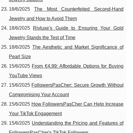
18/6/2025
The Most Counterfeited Second-Hand
Jewelry and How to Avoid Them
18/6/2025
Rivluxe's Guide to Ensuring Your Gold
Jewelry Stands the Test of Time
18/6/2025
The Aesthetic and Market Significance of
Pearl Size
15/6/2025
From €4.99: Affordable Options for Buying
YouTube Views
15/6/2025
FollowersPasCher: Secure Growth Without
Compromising Your Account
15/6/2025
How FollowersPasCher Can Help Increase
Your TikTok Engagement
15/6/2025
Understanding the Pricing and Features of
FollowersPasCher's TikTok Followers