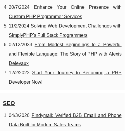
20/7/2024
Enhance Your Online Presence with
Custom PHP Programmer Services
11/2/2024
Solving Web Development Challenges with
SimplyPHP's Full Stack Programmers
02/12/2023
From Modest Beginnings to a Powerful
and Flexible Language: The Story of PHP with Alexis
Delevaux
12/2/2023
Start Your Journey to Becoming a PHP
Developer Now!
SEO
04/3/2026
Findymail: Verified B2B Email and Phone
Data Built for Modern Sales Teams