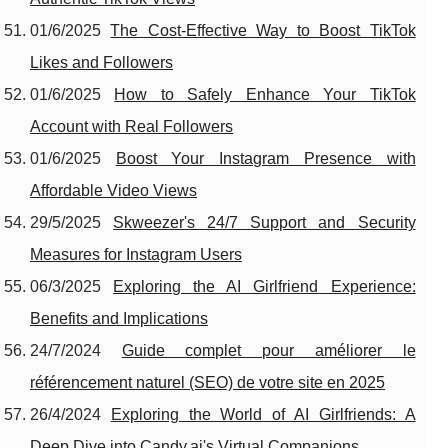
01/6/2025
The Cost-Effective Way to Boost TikTok
Likes and Followers
01/6/2025
How to Safely Enhance Your TikTok
Account with Real Followers
01/6/2025
Boost Your Instagram Presence with
Affordable Video Views
29/5/2025
Skweezer's 24/7 Support and Security
Measures for Instagram Users
06/3/2025
Exploring the AI Girlfriend Experience:
Benefits and Implications
24/7/2024
Guide complet pour améliorer le
référencement naturel (SEO) de votre site en 2025
26/4/2024
Exploring the World of AI Girlfriends: A
Deep Dive into Candy.ai's Virtual Companions