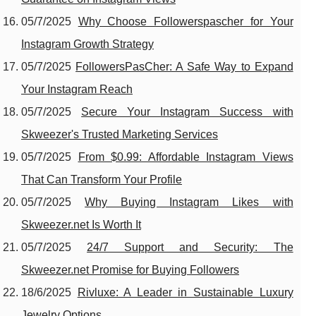
05/7/2025
Why Choose Followerspascher for Your
Instagram Growth Strategy
05/7/2025
FollowersPasCher: A Safe Way to Expand
Your Instagram Reach
05/7/2025
Secure Your Instagram Success with
Skweezer's Trusted Marketing Services
05/7/2025
From $0.99: Affordable Instagram Views
That Can Transform Your Profile
05/7/2025
Why Buying Instagram Likes with
Skweezer.net Is Worth It
05/7/2025
24/7 Support and Security: The
Skweezer.net Promise for Buying Followers
18/6/2025
Rivluxe: A Leader in Sustainable Luxury
Jewelry Options