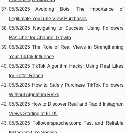
05/6/2025
Avoiding Bots: The Importance of
Legitimate YouTube View Purchases
05/6/2025
Navigating to Success: Using Followers
Pas Cher for Channel Growth
05/6/2025
The Role of Real Views in Strengthening
Your TikTok Influence
05/6/2025
TikTok Algorithm Hacks: Using Real Likes
for Better Reach
05/6/2025
How to Safely Purchase TikTok Followers
Without Algorithm Risks
05/6/2025
How to Discover Real and Rapid Instagram
Views Starting at €1.95
05/6/2025
Followerspascher.com: Fast and Reliable
Instagram Like Service