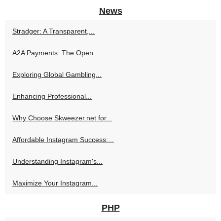
News
Stradger: A Transparent,...
A2A Payments: The Open...
Exploring Global Gambling...
Enhancing Professional...
Why Choose Skweezer.net for...
Affordable Instagram Success:...
Understanding Instagram's...
Maximize Your Instagram...
PHP