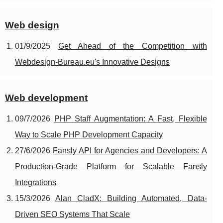
Web design
01/9/2025
Get Ahead of the Competition with
Webdesign-Bureau.eu's Innovative Designs
Web development
09/7/2026
PHP Staff Augmentation: A Fast, Flexible
Way to Scale PHP Development Capacity
27/6/2026
Fansly API for Agencies and Developers: A
Production‑Grade Platform for Scalable Fansly
Integrations
15/3/2026
Alan CladX: Building Automated, Data-
Driven SEO Systems That Scale