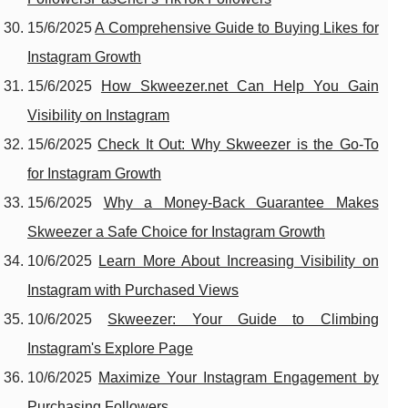
15/6/2025
A Comprehensive Guide to Buying Likes for
Instagram Growth
15/6/2025
How Skweezer.net Can Help You Gain
Visibility on Instagram
15/6/2025
Check It Out: Why Skweezer is the Go-To
for Instagram Growth
15/6/2025
Why a Money-Back Guarantee Makes
Skweezer a Safe Choice for Instagram Growth
10/6/2025
Learn More About Increasing Visibility on
Instagram with Purchased Views
10/6/2025
Skweezer: Your Guide to Climbing
Instagram's Explore Page
10/6/2025
Maximize Your Instagram Engagement by
Purchasing Followers