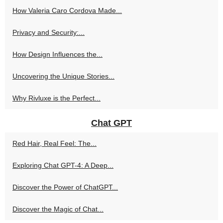
How Valeria Caro Cordova Made...
Privacy and Security:...
How Design Influences the...
Uncovering the Unique Stories...
Why Rivluxe is the Perfect...
Chat GPT
Red Hair, Real Feel: The...
Exploring Chat GPT-4: A Deep...
Discover the Power of ChatGPT...
Discover the Magic of Chat...