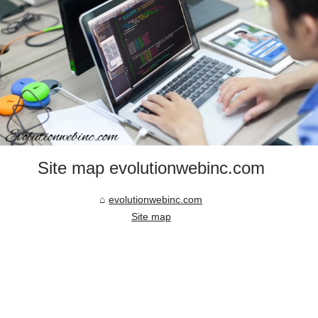
Site map evolutionwebinc.com
evolutionwebinc.com
Site map