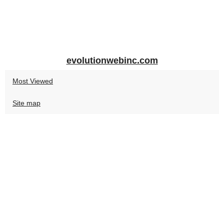
evolutionwebinc.com
Most Viewed
Site map