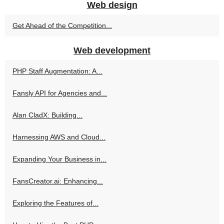
Web design
Get Ahead of the Competition...
Web development
PHP Staff Augmentation: A...
Fansly API for Agencies and...
Alan CladX: Building...
Harnessing AWS and Cloud...
Expanding Your Business in...
FansCreator.ai: Enhancing...
Exploring the Features of...