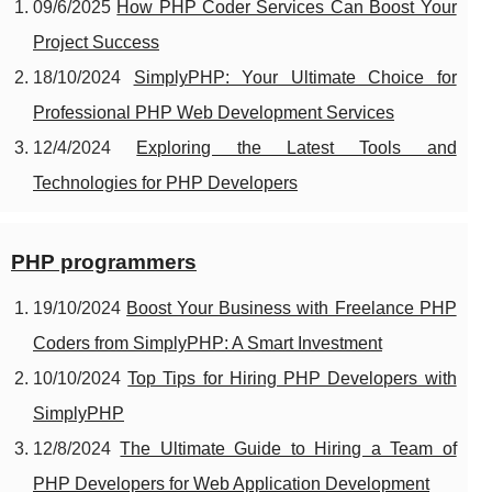
09/6/2025
How PHP Coder Services Can Boost Your
Project Success
18/10/2024
SimplyPHP: Your Ultimate Choice for
Professional PHP Web Development Services
12/4/2024
Exploring the Latest Tools and
Technologies for PHP Developers
PHP programmers
19/10/2024
Boost Your Business with Freelance PHP
Coders from SimplyPHP: A Smart Investment
10/10/2024
Top Tips for Hiring PHP Developers with
SimplyPHP
12/8/2024
The Ultimate Guide to Hiring a Team of
PHP Developers for Web Application Development