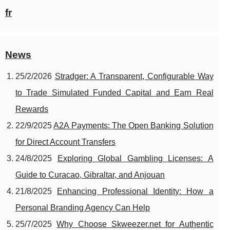
fr
News
25/2/2026
Stradger: A Transparent, Configurable Way
to Trade Simulated Funded Capital and Earn Real
Rewards
22/9/2025
A2A Payments: The Open Banking Solution
for Direct Account Transfers
24/8/2025
Exploring Global Gambling Licenses: A
Guide to Curacao, Gibraltar, and Anjouan
21/8/2025
Enhancing Professional Identity: How a
Personal Branding Agency Can Help
25/7/2025
Why Choose Skweezer.net for Authentic