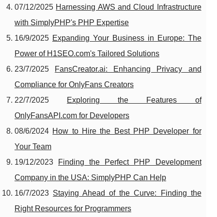
07/12/2025
Harnessing AWS and Cloud Infrastructure
with SimplyPHP's PHP Expertise
16/9/2025
Expanding Your Business in Europe: The
Power of H1SEO.com's Tailored Solutions
23/7/2025
FansCreator.ai: Enhancing Privacy and
Compliance for OnlyFans Creators
22/7/2025
Exploring the Features of
OnlyFansAPI.com for Developers
08/6/2024
How to Hire the Best PHP Developer for
Your Team
19/12/2023
Finding the Perfect PHP Development
Company in the USA: SimplyPHP Can Help
16/7/2023
Staying Ahead of the Curve: Finding the
Right Resources for Programmers