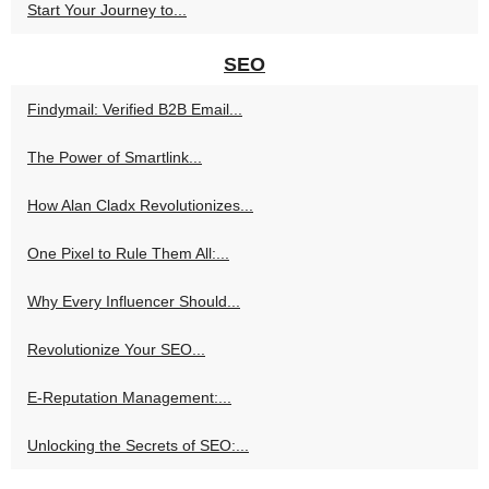
Start Your Journey to...
SEO
Findymail: Verified B2B Email...
The Power of Smartlink...
How Alan Cladx Revolutionizes...
One Pixel to Rule Them All:...
Why Every Influencer Should...
Revolutionize Your SEO...
E-Reputation Management:...
Unlocking the Secrets of SEO:...