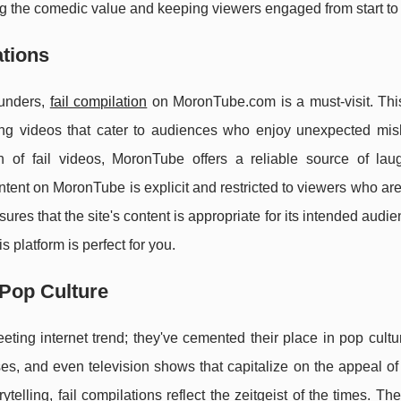
 the comedic value and keeping viewers engaged from start to f
ations
blunders,
fail compilation
on MoronTube.com is a must-visit. Thi
cking videos that cater to audiences who enjoy unexpected mi
on of fail videos, MoronTube offers a reliable source of lau
ontent on MoronTube is explicit and restricted to viewers who ar
res that the site's content is appropriate for its intended audien
s platform is perfect for you.
 Pop Culture
eting internet trend; they've cemented their place in pop cult
s, and even television shows that capitalize on the appeal of
ytelling, fail compilations reflect the zeitgeist of the times. Th