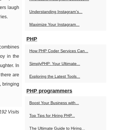
wers laugh
Understanding Instagram's...
ies.
Maximize Your Instagram...
PHP
t combines
How PHP Coder Services Can...
oy in the
SimplyPHP: Your Ultimate...
ghter. In
 there are
Exploring the Latest Tools...
, bringing
PHP programmers
Boost Your Business with...
192 Visits
Top Tips for Hiring PHP...
The Ultimate Guide to Hiring...