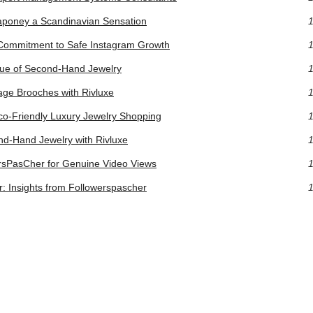
poney a Scandinavian Sensation
1
s Commitment to Safe Instagram Growth
1
lue of Second-Hand Jewelry
1
tage Brooches with Rivluxe
1
Eco-Friendly Luxury Jewelry Shopping
1
nd-Hand Jewelry with Rivluxe
1
rsPasCher for Genuine Video Views
1
: Insights from Followerspascher
1