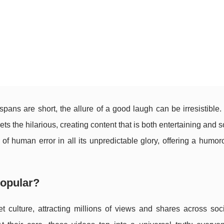
 spans are short, the allure of a good laugh can be irresistible.
ts the hilarious, creating content that is both entertaining and
f human error in all its unpredictable glory, offering a humo
Popular?
t culture, attracting millions of views and shares across soc