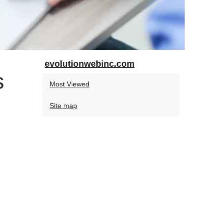
evolutionwebinc.com
s
Most Viewed
Site map