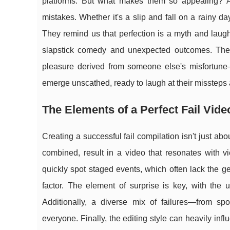
platforms. But what makes them so appealing? At
mistakes. Whether it's a slip and fall on a rainy d
They remind us that perfection is a myth and laught
slapstick comedy and unexpected outcomes. They
pleasure derived from someone else's misfortune—w
emerge unscathed, ready to laugh at their missteps 
The Elements of a Perfect Fail Vide
Creating a successful fail compilation isn't just ab
combined, result in a video that resonates with vie
quickly spot staged events, which often lack the ge
factor. The element of surprise is key, with the 
Additionally, a diverse mix of failures—from s
everyone. Finally, the editing style can heavily in