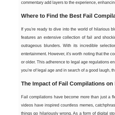
commentary add layers to the experience, enhancing
Where to Find the Best Fail Compil
If you're ready to dive into the world of hilarious 
features an extensive collection of fail and sho
outrageous blunders. With its incredible selecti
entertainment. However, it's worth noting that the c
or older. This adherence to legal age regulations ensu
you're of legal age and in search of a good laugh, thi
The Impact of Fail Compilations on
Fail compilations have become more than just a fle
videos have inspired countless memes, catchphrase
things go hilariously wrong. As a form of digital stor