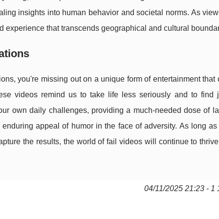
aling insights into human behavior and societal norms. As vie
red experience that transcends geographical and cultural boundar
ations
ations, you're missing out on a unique form of entertainment tha
e videos remind us to take life less seriously and to find j
ur own daily challenges, providing a much-needed dose of lau
e enduring appeal of humor in the face of adversity. As long as
ture the results, the world of fail videos will continue to thrive
04/11/2025 21:23 - 1 