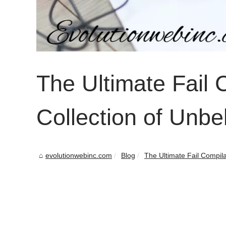
The Ultimate Fail 
Collection of Unbe
evolutionwebinc.com
Blog
The Ultimate Fail Compilat