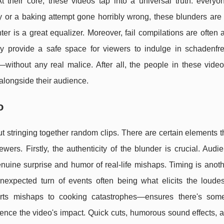
 their core, these videos tap into a universal truth: every
ay or a baking attempt gone horribly wrong, these blunders are 
er is a great equalizer. Moreover, fail compilations are often 
 provide a safe space for viewers to indulge in schadenf
ithout any real malice. After all, the people in these video
alongside their audience.
o
out stringing together random clips. There are certain elements 
wers. Firstly, the authenticity of the blunder is crucial. Aud
nuine surprise and humor of real-life mishaps. Timing is anothe
unexpected turn of events often being what elicits the loudes
ports mishaps to cooking catastrophes—ensures there's some
fluence the video's impact. Quick cuts, humorous sound effects, 