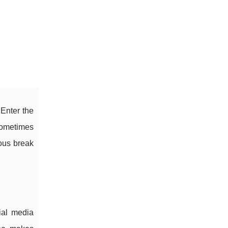
 Enter the
 sometimes
rous break
ial media