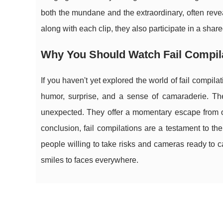
both the mundane and the extraordinary, often reve
along with each clip, they also participate in a sha
Why You Should Watch Fail Compil
If you haven't yet explored the world of fail compil
humor, surprise, and a sense of camaraderie. Thes
unexpected. They offer a momentary escape from o
conclusion, fail compilations are a testament to th
people willing to take risks and cameras ready to cap
smiles to faces everywhere.