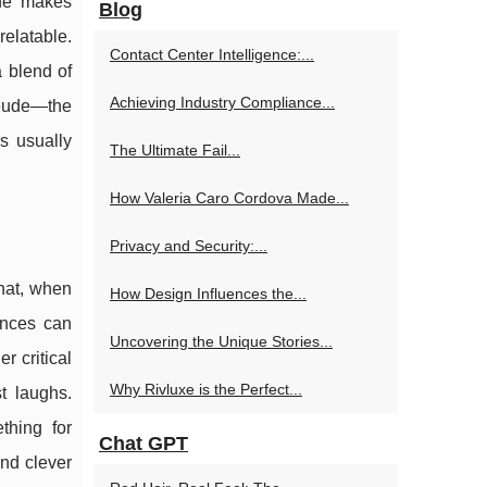
one makes
Blog
relatable.
Contact Center Intelligence:...
a blend of
Achieving Industry Compliance...
reude—the
s usually
The Ultimate Fail...
How Valeria Caro Cordova Made...
Privacy and Security:...
that, when
How Design Influences the...
iences can
Uncovering the Unique Stories...
r critical
Why Rivluxe is the Perfect...
t laughs.
thing for
Chat GPT
and clever