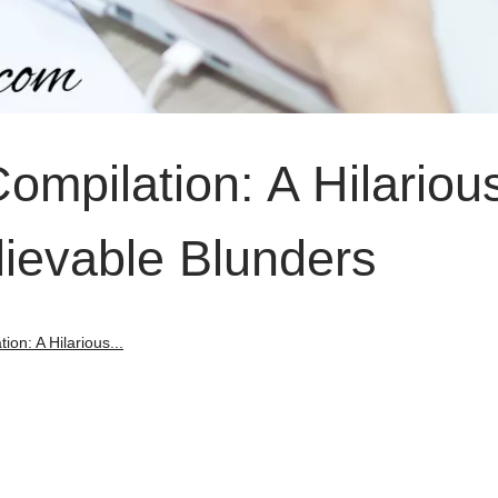
Compilation: A Hilariou
lievable Blunders
ion: A Hilarious...