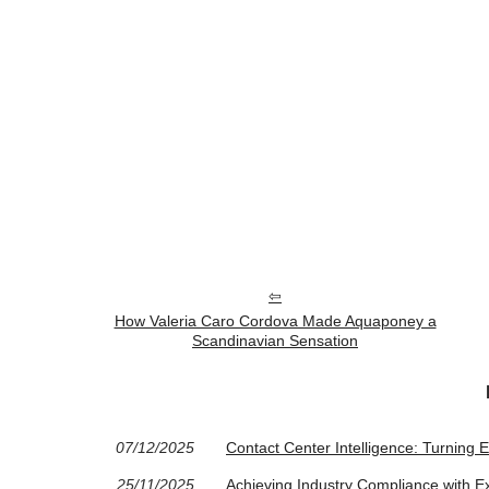
How Valeria Caro Cordova Made Aquaponey a
Scandinavian Sensation
07/12/2025
Contact Center Intelligence: Turning Ev
25/11/2025
Achieving Industry Compliance with 