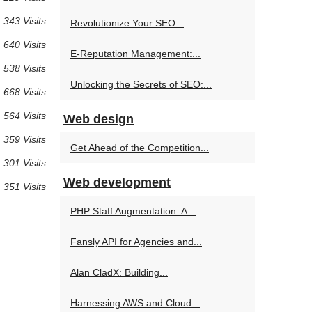
 343 Visits
Revolutionize Your SEO...
 640 Visits
E-Reputation Management:...
 538 Visits
Unlocking the Secrets of SEO:...
 668 Visits
 564 Visits
Web design
 359 Visits
Get Ahead of the Competition...
 301 Visits
Web development
 351 Visits
PHP Staff Augmentation: A...
Fansly API for Agencies and...
Alan CladX: Building...
Harnessing AWS and Cloud...