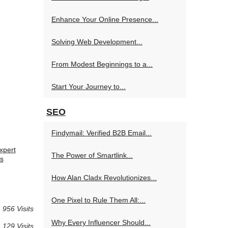
Enhance Your Online Presence...
Solving Web Development...
From Modest Beginnings to a...
Start Your Journey to...
SEO
Findymail: Verified B2B Email...
xpert
The Power of Smartlink...
s
How Alan Cladx Revolutionizes...
One Pixel to Rule Them All:...
 956 Visits
Why Every Influencer Should...
 129 Visits