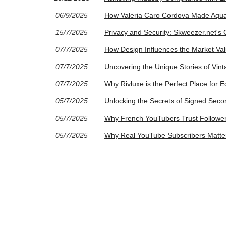
06/9/2025
How Valeria Caro Cordova Made Aqua
15/7/2025
Privacy and Security: Skweezer.net'
07/7/2025
How Design Influences the Market Va
07/7/2025
Uncovering the Unique Stories of Vin
07/7/2025
Why Rivluxe is the Perfect Place for 
05/7/2025
Unlocking the Secrets of Signed Seco
05/7/2025
Why French YouTubers Trust Followe
05/7/2025
Why Real YouTube Subscribers Matter