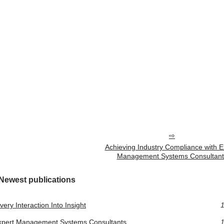
Achieving Industry Compliance with E
Management Systems Consultant
Newest publications
ery Interaction Into Insight
1
Expert Management Systems Consultants
1