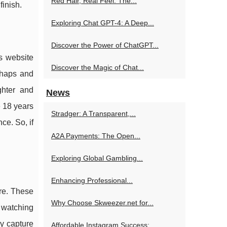
Red Hair, Real Feel: The...
inish.
Exploring Chat GPT-4: A Deep...
Discover the Power of ChatGPT...
s website
Discover the Magic of Chat...
shaps and
ghter and
News
e 18 years
Stradger: A Transparent,...
ce. So, if
A2A Payments: The Open...
Exploring Global Gambling...
Enhancing Professional...
ure. These
Why Choose Skweezer.net for...
 watching
ey capture
Affordable Instagram Success:...