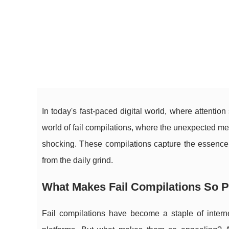
In today's fast-paced digital world, where attention
world of fail compilations, where the unexpected mee
shocking. These compilations capture the essence o
from the daily grind.
What Makes Fail Compilations So 
Fail compilations have become a staple of interne