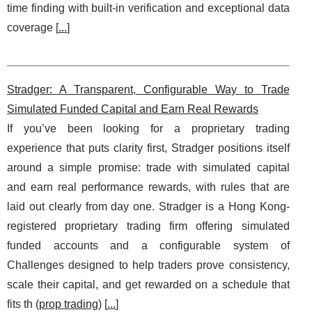
time finding with built-in verification and exceptional data
coverage [
...
]
Stradger: A Transparent, Configurable Way to Trade
Simulated Funded Capital and Earn Real Rewards
If you’ve been looking for a proprietary trading
experience that puts clarity first, Stradger positions itself
around a simple promise: trade with simulated capital
and earn real performance rewards, with rules that are
laid out clearly from day one. Stradger is a Hong Kong-
registered proprietary trading firm offering simulated
funded accounts and a configurable system of
Challenges designed to help traders prove consistency,
scale their capital, and get rewarded on a schedule that
fits th (
prop trading
) [
...
]