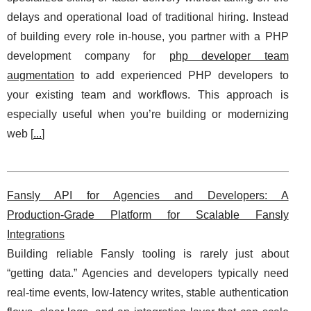
delays and operational load of traditional hiring. Instead
of building every role in-house, you partner with a PHP
development company for
php developer team
augmentation
to add experienced PHP developers to
your existing team and workflows. This approach is
especially useful when you’re building or modernizing
web [
...
]
Fansly API for Agencies and Developers: A
Production‑Grade Platform for Scalable Fansly
Integrations
Building reliable Fansly tooling is rarely just about
“getting data.” Agencies and developers typically need
real-time events, low-latency writes, stable authentication