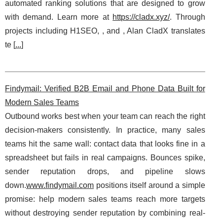
automated ranking solutions that are designed to grow
with demand. Learn more at
https://cladx.xyz/
. Through
projects including H1SEO, , and , Alan CladX translates
te [
...
]
Findymail: Verified B2B Email and Phone Data Built for
Modern Sales Teams
Outbound works best when your team can reach the right
decision-makers consistently. In practice, many sales
teams hit the same wall: contact data that looks fine in a
spreadsheet but fails in real campaigns. Bounces spike,
sender reputation drops, and pipeline slows
down.
www.findymail.com
positions itself around a simple
promise: help modern sales teams reach more targets
without destroying sender reputation by combining real-