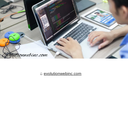
evolutionwebinc.com