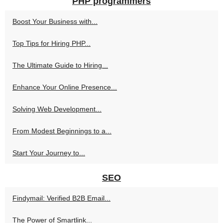
PHP programmers
Boost Your Business with...
Top Tips for Hiring PHP...
The Ultimate Guide to Hiring...
Enhance Your Online Presence...
Solving Web Development...
From Modest Beginnings to a...
Start Your Journey to...
SEO
Findymail: Verified B2B Email...
The Power of Smartlink...