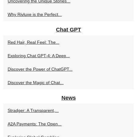
Uncovering the Unique Stories...
Why Rivluxe is the Perfect...
Chat GPT
Red Hair, Real Feel: The...
Exploring Chat GPT-4: A Deep...
Discover the Power of ChatGPT...
Discover the Magic of Chat...
News
Stradger: A Transparent,...
A2A Payments: The Open...