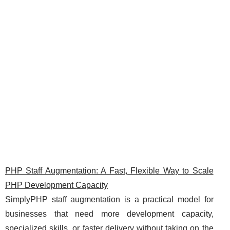
PHP Staff Augmentation: A Fast, Flexible Way to Scale
PHP Development Capacity
SimplyPHP staff augmentation is a practical model for
businesses that need more development capacity,
specialized skills, or faster delivery without taking on the