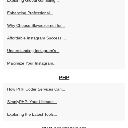
Exploring Global Gambling...
Enhancing Professional...
Why Choose Skweezer.net for...
Affordable Instagram Success:...
Understanding Instagram's...
Maximize Your Instagram...
PHP
How PHP Coder Services Can...
SimplyPHP: Your Ultimate...
Exploring the Latest Tools...