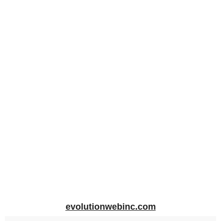
evolutionwebinc.com