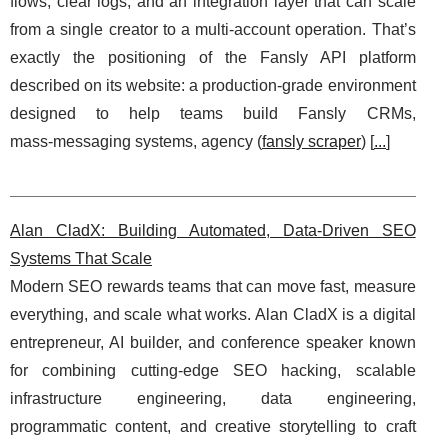
flows, clear logs, and an integration layer that can scale
from a single creator to a multi-account operation. That’s
exactly the positioning of the Fansly API platform
described on its website: a production‑grade environment
designed to help teams build Fansly CRMs,
mass‑messaging systems, agency (
fansly scraper
) [
...
]
Alan CladX: Building Automated, Data-Driven SEO
Systems That Scale
Modern SEO rewards teams that can move fast, measure
everything, and scale what works. Alan CladX is a digital
entrepreneur, AI builder, and conference speaker known
for combining cutting-edge SEO hacking, scalable
infrastructure engineering, data engineering,
programmatic content, and creative storytelling to craft