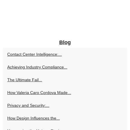
Blog
Contact Center Intelligence:...
Achieving Industry Compliance...
The Ultimate Fail...
How Valeria Caro Cordova Made...
Privacy and Security:...
How Design Influences the...