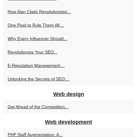
How Alan Cladx Revolutionizes...
One Pixel to Rule Them All:...
Why Every Influencer Should...
Revolutionize Your SEO...
E-Reputation Management:...
Unlocking the Secrets of SEO:...
Web design
Get Ahead of the Competition...
Web development
PHP Staff Augmentation: A...