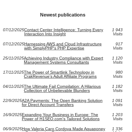
Newest publications
07/12/2025
Contact Center Intelligence: Turning Every
1 943
Interaction Into Insight
Visits
07/12/2025
Harnessing AWS and Cloud Infrastructure
917
with SimplyPHP's PHP Expertise
Visits
25/11/2025
Achieving Industry Compliance with Expert
1 120
Management Systems Consultants
Visits
17/11/2025
The Power of Smartlink Technology in
980
CrakRevenue’s Adult Affiliate Programs
Visits
04/11/2025
The Ultimate Fail Compilation: A Hilarious
1 182
Collection of Unbelievable Blunders
Visits
22/9/2025
A2A Payments: The Open Banking Solution
1 091
for Direct Account Transfers
Visits
16/9/2025
Expanding Your Business in Europe: The
1 203
Power of H1SEO.com's Tailored Solutions
Visits
06/9/2025
How Valeria Caro Cordova Made Aquaponey
1 336