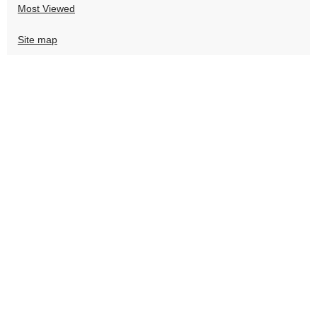
Most Viewed
Site map