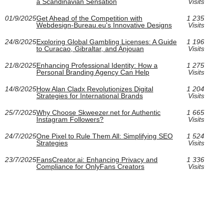
a Scandinavian Sensation
Visits
01/9/2025
Get Ahead of the Competition with
1 235
Webdesign-Bureau.eu's Innovative Designs
Visits
24/8/2025
Exploring Global Gambling Licenses: A Guide
1 196
to Curacao, Gibraltar, and Anjouan
Visits
21/8/2025
Enhancing Professional Identity: How a
1 275
Personal Branding Agency Can Help
Visits
14/8/2025
How Alan Cladx Revolutionizes Digital
1 204
Strategies for International Brands
Visits
25/7/2025
Why Choose Skweezer.net for Authentic
1 665
Instagram Followers?
Visits
24/7/2025
One Pixel to Rule Them All: Simplifying SEO
1 524
Strategies
Visits
23/7/2025
FansCreator.ai: Enhancing Privacy and
1 336
Compliance for OnlyFans Creators
Visits